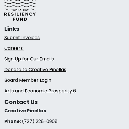
Links
Submit Invoices
Careers
Sign Up for Our Emails
Donate to Creative Pinellas
Board Member Login
Arts and Economic Prosperity 6
Contact Us
Creative Pinellas
Phone:
(727) 228-0908‬