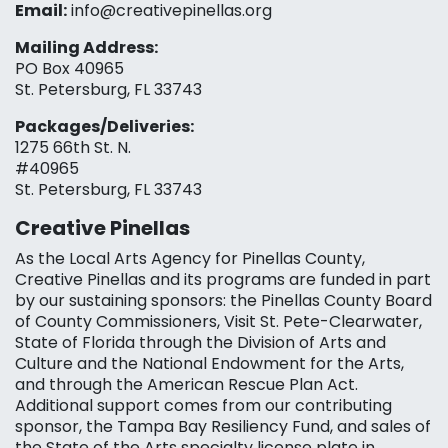
Email:
info@creativepinellas.org
Mailing Address:
PO Box 40965
St. Petersburg, FL 33743
Packages/Deliveries:
1275 66th St. N.
#40965
St. Petersburg, FL 33743
Creative Pinellas
As the Local Arts Agency for Pinellas County,
Creative Pinellas and its programs are funded in part
by our sustaining sponsors: the Pinellas County Board
of County Commissioners, Visit St. Pete-Clearwater,
State of Florida through the Division of Arts and
Culture and the National Endowment for the Arts,
and through the American Rescue Plan Act.
Additional support comes from our contributing
sponsor, the Tampa Bay Resiliency Fund, and sales of
the State of the Arts specialty license plate in