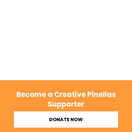
Become a Creative Pinellas
Supporter
DONATE NOW