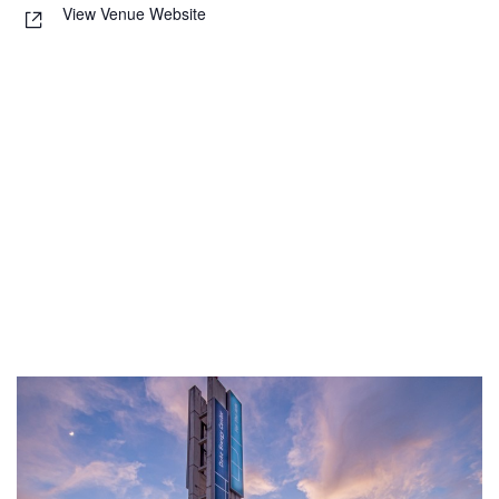
View Venue Website