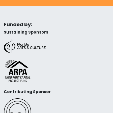
Funded by:
Sustaining Sponsors
Contributing Sponsor