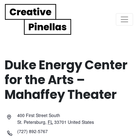
Main Navigation
Duke Energy Center
for the Arts –
Mahaffey Theater
400 First Street South
St. Petersburg
,
FL
33701
United States
(727) 892-5767