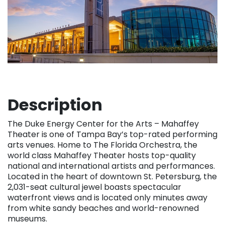
Description
The Duke Energy Center for the Arts – Mahaffey
Theater is one of Tampa Bay’s top-rated performing
arts venues. Home to The Florida Orchestra, the
world class Mahaffey Theater hosts top-quality
national and international artists and performances.
Located in the heart of downtown St. Petersburg, the
2,031-seat cultural jewel boasts spectacular
waterfront views and is located only minutes away
from white sandy beaches and world-renowned
museums.