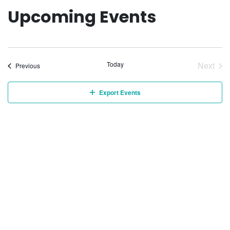
Upcoming Events
Today
Next
Events
Previous
Event
Export Events