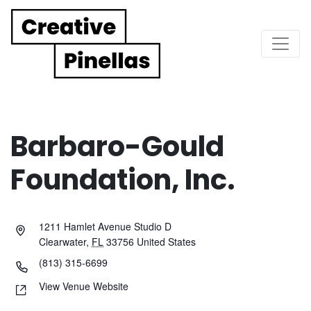
Main Navigation
Barbaro-Gould
Foundation, Inc.
1211 Hamlet Avenue Studio D
Clearwater
,
FL
33756
United States
(813) 315-6699
View Venue Website