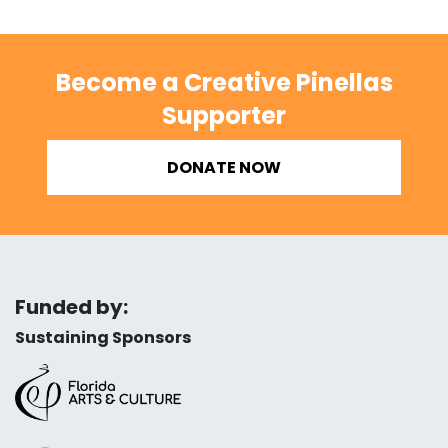
Become a Creative Pinellas
Supporter
DONATE NOW
Funded by:
Sustaining Sponsors