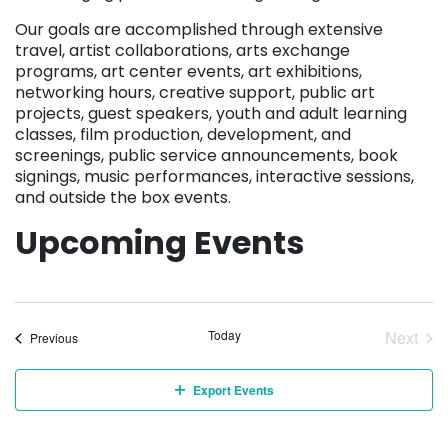
Our goals are accomplished through extensive
travel, artist collaborations, arts exchange
programs, art center events, art exhibitions,
networking hours, creative support, public art
projects, guest speakers, youth and adult learning
classes, film production, development, and
screenings, public service announcements, book
signings, music performances, interactive sessions,
and outside the box events.
Upcoming Events
Today
Next
Events
Previous
Event
Export Events