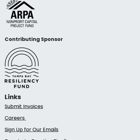
Contributing Sponsor
Links
Submit Invoices
Careers
Sign Up for Our Emails