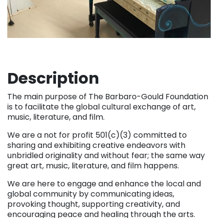
Description
The main purpose of The Barbaro-Gould Foundation
is to facilitate the global cultural exchange of art,
music, literature, and film.
We are a not for profit 501(c)(3) committed to
sharing and exhibiting creative endeavors with
unbridled originality and without fear; the same way
great art, music, literature, and film happens.
We are here to engage and enhance the local and
global community by communicating ideas,
provoking thought, supporting creativity, and
encouraging peace and healing through the arts.