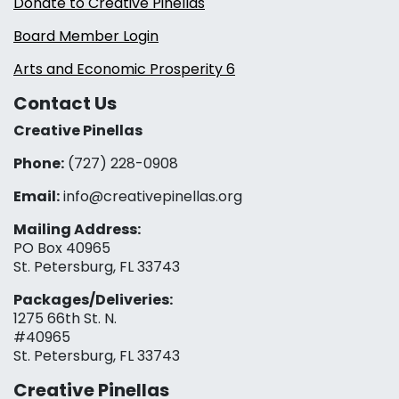
Donate to Creative Pinellas
Board Member Login
Arts and Economic Prosperity 6
Contact Us
Creative Pinellas
Phone:
(727) 228-0908‬
Email:
info@creativepinellas.org
Mailing Address:
PO Box 40965
St. Petersburg, FL 33743
Packages/Deliveries:
1275 66th St. N.
#40965
St. Petersburg, FL 33743
Creative Pinellas