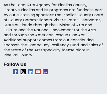
As the Local Arts Agency for Pinellas County,
Creative Pinellas and its programs are funded in part
by our sustaining sponsors: the Pinellas County Board
of County Commissioners, Visit St. Pete-Clearwater,
State of Florida through the Division of Arts and
Culture and the National Endowment for the Arts,
and through the American Rescue Plan Act.
Additional support comes from our contributing
sponsor, the Tampa Bay Resiliency Fund, and sales of
the State of the Arts specialty license plate in
Pinellas County.
Follow Us