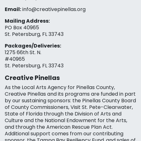
Email:
info@creativepinellas.org
Mailing Address:
PO Box 40965
St. Petersburg, FL 33743
Packages/Deliveries:
1275 66th St. N.
#40965
St. Petersburg, FL 33743
Creative Pinellas
As the Local Arts Agency for Pinellas County,
Creative Pinellas and its programs are funded in part
by our sustaining sponsors: the Pinellas County Board
of County Commissioners, Visit St. Pete-Clearwater,
State of Florida through the Division of Arts and
Culture and the National Endowment for the Arts,
and through the American Rescue Plan Act.
Additional support comes from our contributing
sponsor, the Tampa Bay Resiliency Fund, and sales of