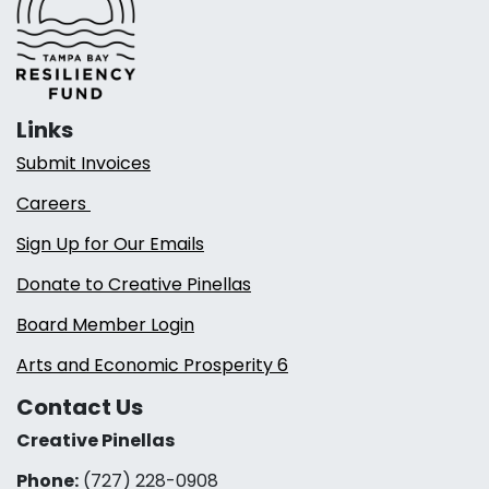
Links
Submit Invoices
Careers
Sign Up for Our Emails
Donate to Creative Pinellas
Board Member Login
Arts and Economic Prosperity 6
Contact Us
Creative Pinellas
Phone:
(727) 228-0908‬