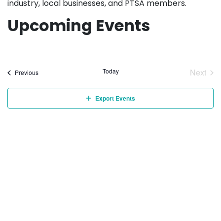
industry, local businesses, and PTSA members.
Upcoming Events
Today
Next
Events
Previous
Event
Export Events