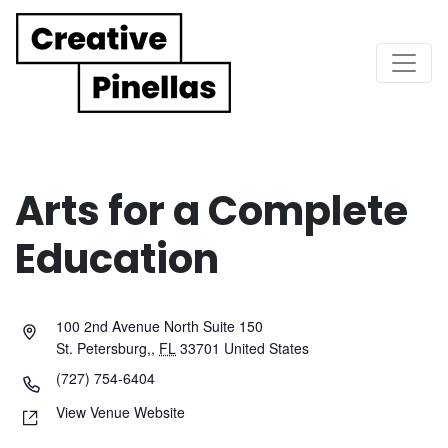
Main Navigation
Arts for a Complete
Education
100 2nd Avenue North Suite 150
St. Petersburg,
,
FL
33701
United States
(727) 754-6404
View Venue Website