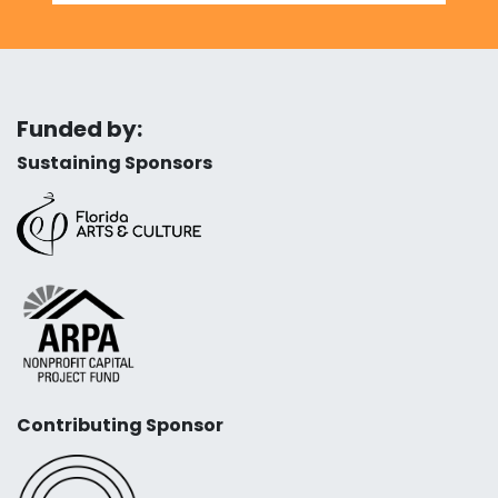
Funded by:
Sustaining Sponsors
Contributing Sponsor