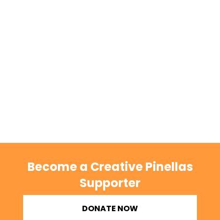
Become a Creative Pinellas
Supporter
DONATE NOW