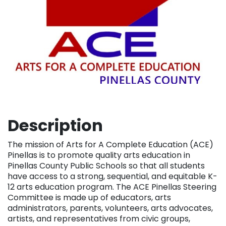
Description
The mission of Arts for A Complete Education (ACE)
Pinellas is to promote quality arts education in
Pinellas County Public Schools so that all students
have access to a strong, sequential, and equitable K-
12 arts education program. The ACE Pinellas Steering
Committee is made up of educators, arts
administrators, parents, volunteers, arts advocates,
artists, and representatives from civic groups,