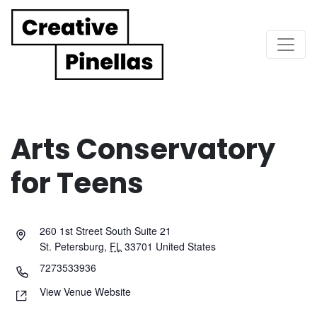
Main Navigation
Arts Conservatory
for Teens
260 1st Street South Suite 21
St. Petersburg
,
FL
33701
United States
7273533936
View Venue Website