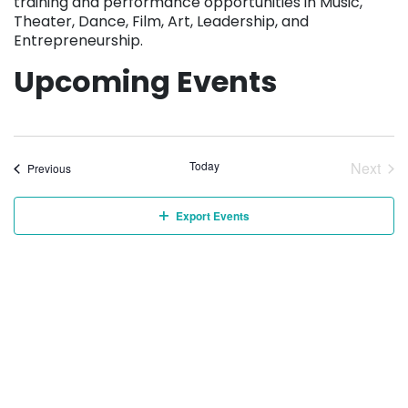
training and performance opportunities in Music,
Theater, Dance, Film, Art, Leadership, and
Entrepreneurship.
Upcoming Events
Today
Next
Events
Previous
Event
Export Events