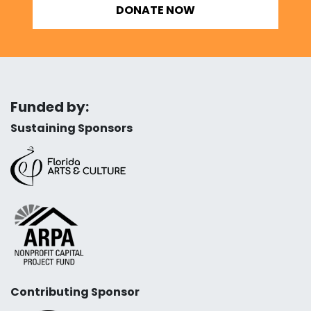
DONATE NOW
Funded by:
Sustaining Sponsors
Contributing Sponsor