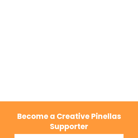
Become a Creative Pinellas
Supporter