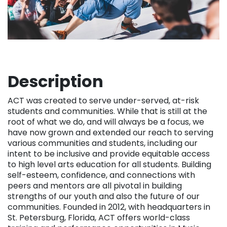
Description
ACT was created to serve under-served, at-risk
students and communities. While that is still at the
root of what we do, and will always be a focus, we
have now grown and extended our reach to serving
various communities and students, including our
intent to be inclusive and provide equitable access
to high level arts education for all students. Building
self-esteem, confidence, and connections with
peers and mentors are all pivotal in building
strengths of our youth and also the future of our
communities. Founded in 2012, with headquarters in
St. Petersburg, Florida, ACT offers world-class