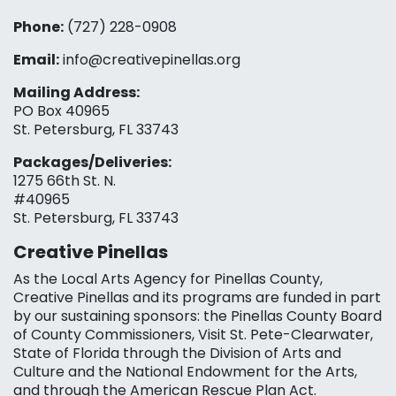
Phone:
(727) 228-0908‬
Email:
info@creativepinellas.org
Mailing Address:
PO Box 40965
St. Petersburg, FL 33743
Packages/Deliveries:
1275 66th St. N.
#40965
St. Petersburg, FL 33743
Creative Pinellas
As the Local Arts Agency for Pinellas County,
Creative Pinellas and its programs are funded in part
by our sustaining sponsors: the Pinellas County Board
of County Commissioners, Visit St. Pete-Clearwater,
State of Florida through the Division of Arts and
Culture and the National Endowment for the Arts,
and through the American Rescue Plan Act.