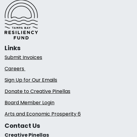
Links
Submit Invoices
Careers
Sign Up for Our Emails
Donate to Creative Pinellas
Board Member Login
Arts and Economic Prosperity 6
Contact Us
Creative Pinellas