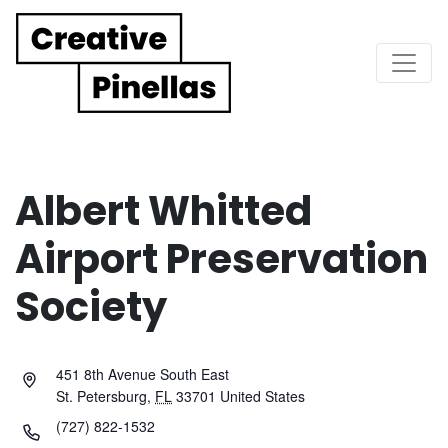
Main Navigation
Albert Whitted
Airport Preservation
Society
451 8th Avenue South East
St. Petersburg
,
FL
33701
United States
(727) 822-1532