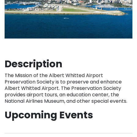
Description
The Mission of the Albert Whitted Airport
Preservation Society is to preserve and enhance
Albert Whitted Airport. The Preservation Society
provides airport tours, an education center, the
National Airlines Museum, and other special events.
Upcoming Events