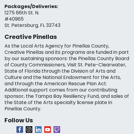
Packages/Deliveries:
1275 66th St. N.
#40965
St. Petersburg, FL 33743
Creative Pinellas
As the Local Arts Agency for Pinellas County,
Creative Pinellas and its programs are funded in part
by our sustaining sponsors: the Pinellas County Board
of County Commissioners, Visit St. Pete-Clearwater,
State of Florida through the Division of Arts and
Culture and the National Endowment for the Arts,
and through the American Rescue Plan Act.
Additional support comes from our contributing
sponsor, the Tampa Bay Resiliency Fund, and sales of
the State of the Arts specialty license plate in
Pinellas County.
Follow Us