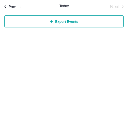
Today
Next
Events
Previous
Event
Export Events