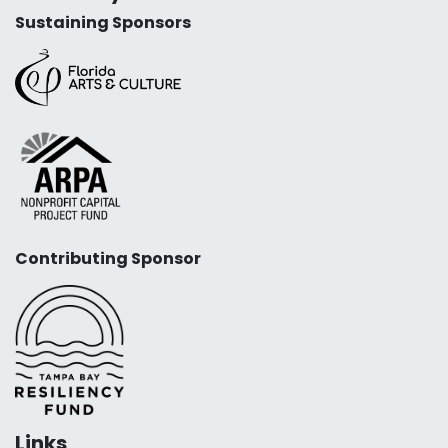
Sustaining Sponsors
Contributing Sponsor
Links