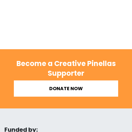
Become a Creative Pinellas
Supporter
DONATE NOW
Funded by: