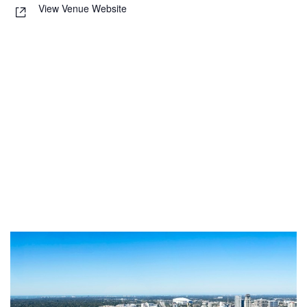
View Venue Website