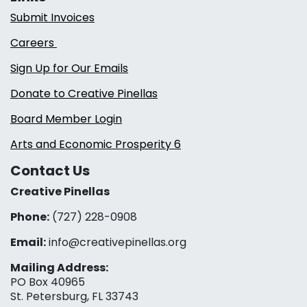
Submit Invoices
Careers
Sign Up for Our Emails
Donate to Creative Pinellas
Board Member Login
Arts and Economic Prosperity 6
Contact Us
Creative Pinellas
Phone:
(727) 228-0908‬
Email:
info@creativepinellas.org
Mailing Address:
PO Box 40965
St. Petersburg, FL 33743