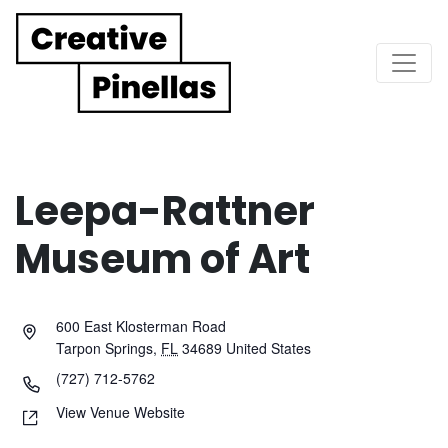
Main Navigation
Leepa-Rattner
Museum of Art
600 East Klosterman Road
Tarpon Springs
,
FL
34689
United States
(727) 712-5762
View Venue Website