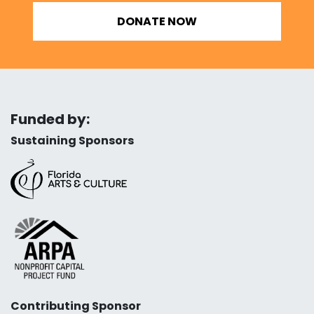
DONATE NOW
Funded by:
Sustaining Sponsors
Contributing Sponsor