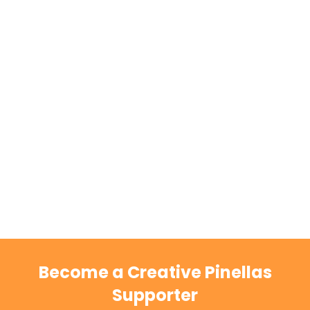
Become a Creative Pinellas
Supporter