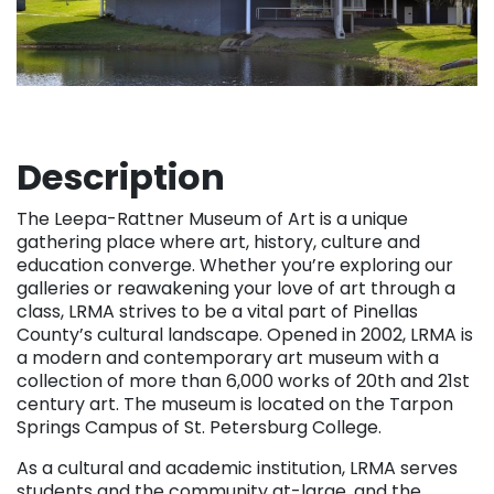
Description
The Leepa-Rattner Museum of Art is a unique
gathering place where art, history, culture and
education converge. Whether you’re exploring our
galleries or reawakening your love of art through a
class, LRMA strives to be a vital part of Pinellas
County’s cultural landscape. Opened in 2002, LRMA is
a modern and contemporary art museum with a
collection of more than 6,000 works of 20th and 21st
century art. The museum is located on the Tarpon
Springs Campus of St. Petersburg College.
As a cultural and academic institution, LRMA serves
students and the community at-large, and the