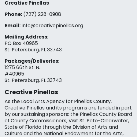
Creative Pinellas
Phone:
(727) 228-0908‬
Email:
info@creativepinellas.org
Mailing Address:
PO Box 40965
St. Petersburg, FL 33743
Packages/Deliveries:
1275 66th St. N.
#40965
St. Petersburg, FL 33743
Creative Pinellas
As the Local Arts Agency for Pinellas County,
Creative Pinellas and its programs are funded in part
by our sustaining sponsors: the Pinellas County Board
of County Commissioners, Visit St. Pete-Clearwater,
State of Florida through the Division of Arts and
Culture and the National Endowment for the Arts,