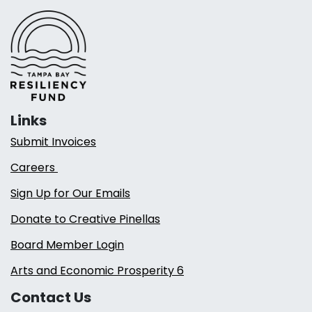
Links
Submit Invoices
Careers
Sign Up for Our Emails
Donate to Creative Pinellas
Board Member Login
Arts and Economic Prosperity 6
Contact Us