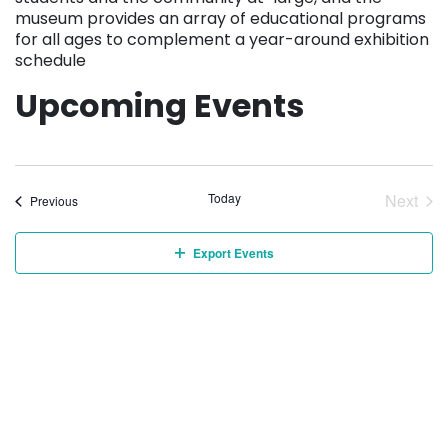
museum provides an array of educational programs
for all ages to complement a year-around exhibition
schedule
Upcoming Events
Today
Next
Events
Previous
Event
Export Events