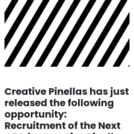
Creative Pinellas has just
released the following
opportunity:
Recruitment of the Next