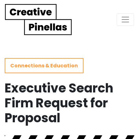
Main Navigation
Connections & Education
Executive Search
Firm Request for
Proposal