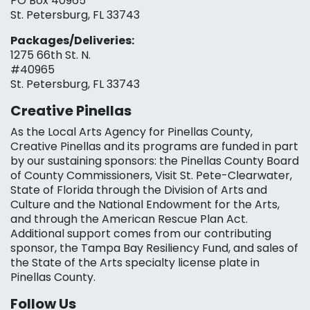
PO Box 40965
St. Petersburg, FL 33743
Packages/Deliveries:
1275 66th St. N.
#40965
St. Petersburg, FL 33743
Creative Pinellas
As the Local Arts Agency for Pinellas County,
Creative Pinellas and its programs are funded in part
by our sustaining sponsors: the Pinellas County Board
of County Commissioners, Visit St. Pete-Clearwater,
State of Florida through the Division of Arts and
Culture and the National Endowment for the Arts,
and through the American Rescue Plan Act.
Additional support comes from our contributing
sponsor, the Tampa Bay Resiliency Fund, and sales of
the State of the Arts specialty license plate in
Pinellas County.
Follow Us