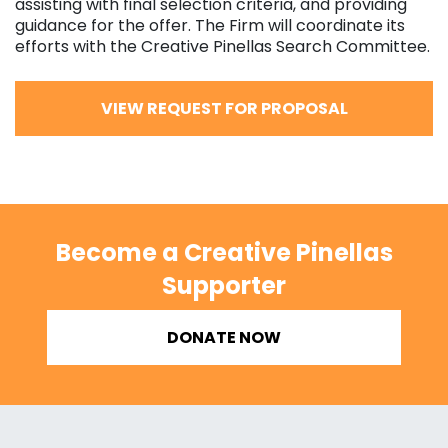
assisting with final selection criteria, and providing
guidance for the offer. The Firm will coordinate its
efforts with the Creative Pinellas Search Committee.
VIEW REQUEST FOR PROPOSAL
Become a Creative Pinellas
Supporter
DONATE NOW