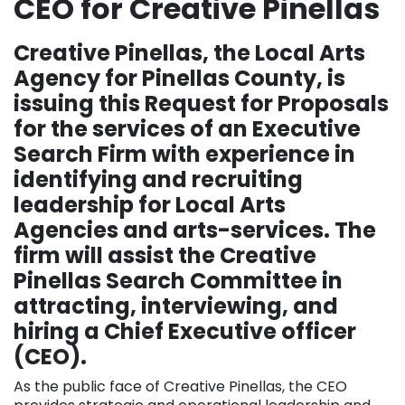
CEO for Creative Pinellas
Creative Pinellas, the Local Arts
Agency for Pinellas County, is
issuing this Request for Proposals
for the services of an Executive
Search Firm with experience in
identifying and recruiting
leadership for Local Arts
Agencies and arts-services. The
firm will assist the Creative
Pinellas Search Committee in
attracting, interviewing, and
hiring a Chief Executive officer
(CEO).
As the public face of Creative Pinellas, the CEO