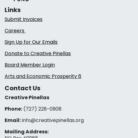
Links
Submit Invoices
Careers
Sign Up for Our Emails
Donate to Creative Pinellas
Board Member Login
Arts and Economic Prosperity 6
Contact Us
Creative Pinellas
Phone:
(727) 228-0908‬
Email:
info@creativepinellas.org
Mailing Address: