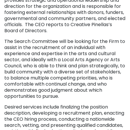
provides strategic and operational leadership and
direction for the organization and is responsible for
fostering external relationships with donors, funders,
governmental and community partners, and elected
officials. The CEO reports to Creative Pinellas’s
Board of Directors.
The Search Committee will be looking for the Firm to
assist in the recruitment of an individual with
experience and expertise in the arts and cultural
sector, and ideally with a Local Arts Agency or Arts
Council, who is able to think and plan strategically, to
build community with a diverse set of stakeholders,
to balance multiple competing priorities, who is
comfortable with continual change, and who
demonstrates good judgment about which
opportunities to pursue.
Desired services include finalizing the position
description, developing a recruitment plan, enacting
the CEO hiring process, conducting a nationwide
search, vetting, and presenting qualified candidates,