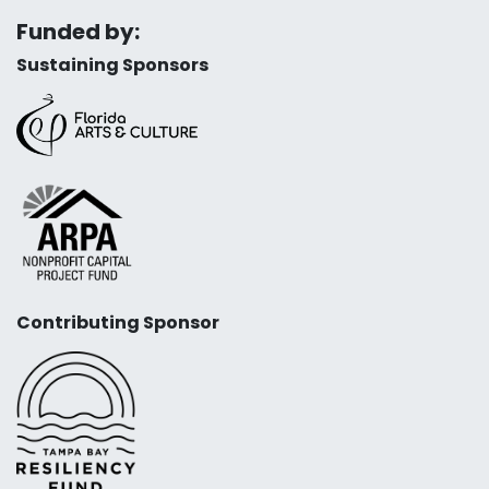
Funded by:
Sustaining Sponsors
Contributing Sponsor