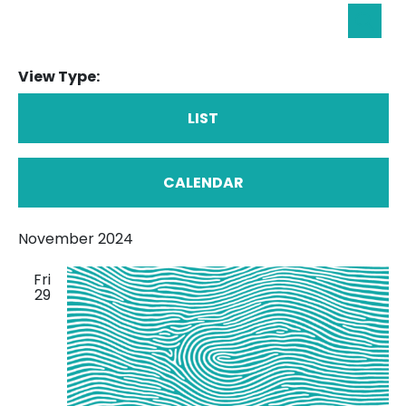
Eve
Searc
Sea
View Type:
an
Vie
LIST
Nav
CALENDAR
November 2024
Fri
29