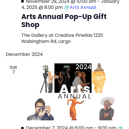
Featured
November 29, 2024 @ 10:00 am
-
January
4, 2025 @ 8:00 pm
Arts Annual
Arts Annual Pop-Up Gift
Shop
The Gallery at Creative Pinellas
12211
Walsingham Rd, Largo
December 2024
Sat
7
Featured
December 7, 2024 @ 6:00 pm
-
9:00 pm