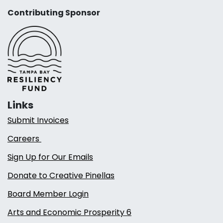
Contributing Sponsor
Links
Submit Invoices
Careers
Sign Up for Our Emails
Donate to Creative Pinellas
Board Member Login
Arts and Economic Prosperity 6