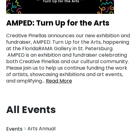
AMPED: Turn Up for the Arts
Creative Pinellas announces our new exhibition and
fundraiser, AMPED: Turn Up for the Arts, happening
at the FloridaRAMA Gallery in St. Petersburg.
AMPED is an exhibition and fundraiser celebrating
both Creative Pinellas and our cultural community.
Please join us to help us continue funding the work
of artists, showcasing exhibitions and art events,
and amplifying…
Read More
All Events
Arts Annual
Events