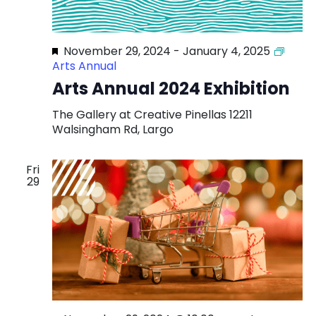
Featured
November 29, 2024
-
January 4, 2025
Arts Annual
Arts Annual 2024 Exhibition
The Gallery at Creative Pinellas
12211
Walsingham Rd, Largo
Fri
29