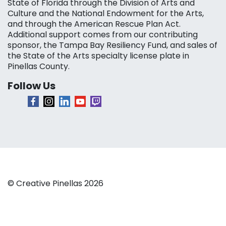
State of Florida through the Division of Arts and
Culture and the National Endowment for the Arts,
and through the American Rescue Plan Act.
Additional support comes from our contributing
sponsor, the Tampa Bay Resiliency Fund, and sales of
the State of the Arts specialty license plate in
Pinellas County.
Follow Us
© Creative Pinellas 2026