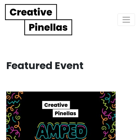
Main Navigation
Featured Event