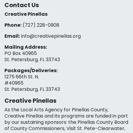
Contact Us
Creative Pinellas
Phone:
(727) 228-0908‬
Email:
info@creativepinellas.org
Mailing Address:
PO Box 40965
St. Petersburg, FL 33743
Packages/Deliveries:
1275 66th St. N.
#40965
St. Petersburg, FL 33743
Creative Pinellas
As the Local Arts Agency for Pinellas County,
Creative Pinellas and its programs are funded in part
by our sustaining sponsors: the Pinellas County Board
of County Commissioners, Visit St. Pete-Clearwater,