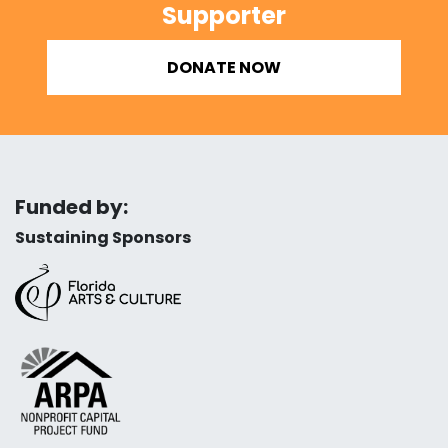
Supporter
DONATE NOW
Funded by:
Sustaining Sponsors