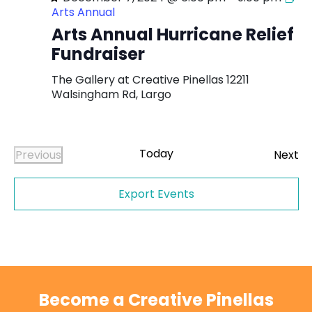
Arts Annual
Arts Annual Hurricane Relief
Fundraiser
The Gallery at Creative Pinellas
12211
Walsingham Rd, Largo
Today
Ev
Previous
Next
Events
Export Events
Become a Creative Pinellas