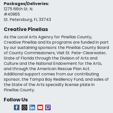
Packages/Deliveries:
1275 66th St. N.
#40965
St. Petersburg, FL 33743
Creative Pinellas
As the Local Arts Agency for Pinellas County,
Creative Pinellas and its programs are funded in part
by our sustaining sponsors: the Pinellas County Board
of County Commissioners, Visit St. Pete-Clearwater,
State of Florida through the Division of Arts and
Culture and the National Endowment for the Arts,
and through the American Rescue Plan Act.
Additional support comes from our contributing
sponsor, the Tampa Bay Resiliency Fund, and sales of
the State of the Arts specialty license plate in
Pinellas County.
Follow Us