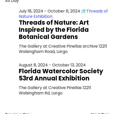
All Day
July 18, 2024
-
October 6, 2024
Threads of
Nature Exhibition
Threads of Nature: Art
Inspired by the Florida
Botanical Gardens
The Gallery at Creative Pinellas archive
12211
Walsingham Road, Largo
August 8, 2024
-
October 13, 2024
Florida Watercolor Society
53rd Annual Exhibition
The Gallery at Creative Pinellas
12211
Walsingham Rd, Largo