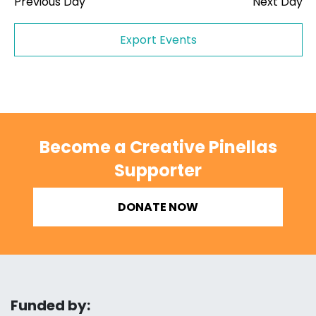
Previous Day
Next Day
Export Events
Become a Creative Pinellas
Supporter
DONATE NOW
Funded by: