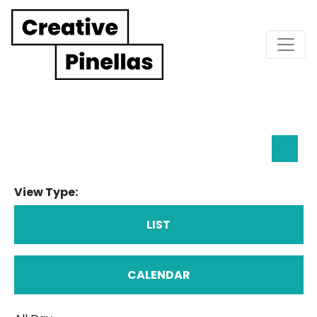
Main Navigation
Eve
Searc
Sea
View Type:
an
Vie
LIST
Nav
CALENDAR