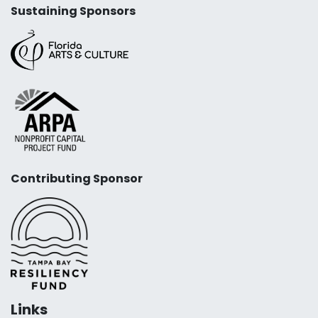
Sustaining Sponsors
Contributing Sponsor
Links