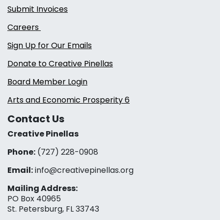
Submit Invoices
Careers
Sign Up for Our Emails
Donate to Creative Pinellas
Board Member Login
Arts and Economic Prosperity 6
Contact Us
Creative Pinellas
Phone:
(727) 228-0908‬
Email:
info@creativepinellas.org
Mailing Address:
PO Box 40965
St. Petersburg, FL 33743