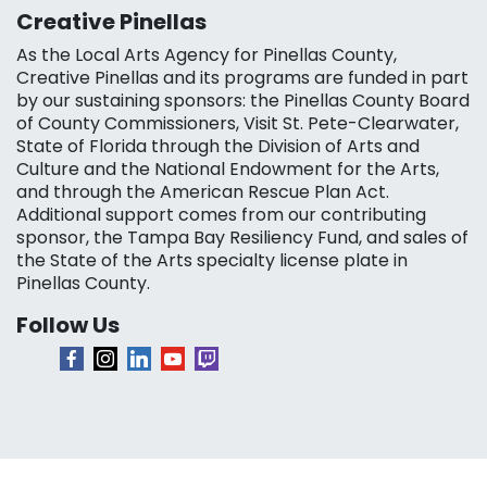
Creative Pinellas
As the Local Arts Agency for Pinellas County,
Creative Pinellas and its programs are funded in part
by our sustaining sponsors: the Pinellas County Board
of County Commissioners, Visit St. Pete-Clearwater,
State of Florida through the Division of Arts and
Culture and the National Endowment for the Arts,
and through the American Rescue Plan Act.
Additional support comes from our contributing
sponsor, the Tampa Bay Resiliency Fund, and sales of
the State of the Arts specialty license plate in
Pinellas County.
Follow Us