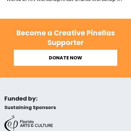
Become a Creative Pinellas
Supporter
DONATE NOW
Funded by:
Sustaining Sponsors