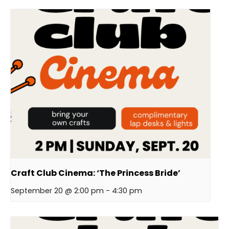
Craft Club Cinema: ‘The Princess Bride’
September 20 @ 2:00 pm
-
4:30 pm