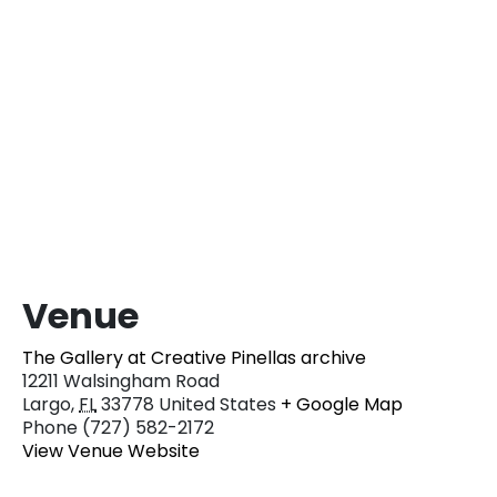
Venue
The Gallery at Creative Pinellas archive
12211 Walsingham Road
Largo
,
FL
33778
United States
+ Google Map
Phone
(727) 582-2172
View Venue Website