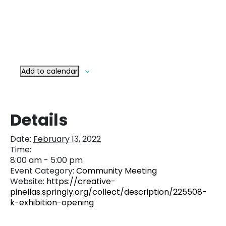
Add to calendar
Details
Date:
February 13, 2022
Time:
8:00 am - 5:00 pm
Event Category:
Community Meeting
Website:
https://creative-
pinellas.springly.org/collect/description/225508-
k-exhibition-opening