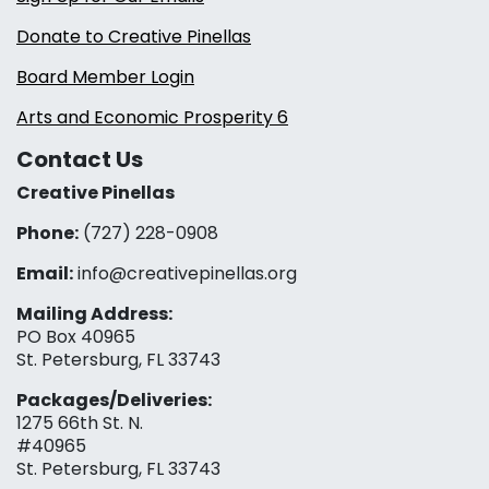
Donate to Creative Pinellas
Board Member Login
Arts and Economic Prosperity 6
Contact Us
Creative Pinellas
Phone:
(727) 228-0908‬
Email:
info@creativepinellas.org
Mailing Address:
PO Box 40965
St. Petersburg, FL 33743
Packages/Deliveries:
1275 66th St. N.
#40965
St. Petersburg, FL 33743