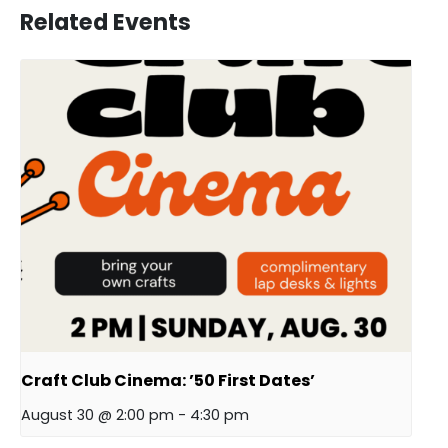
Related Events
Craft Club Cinema: ’50 First Dates’
August 30 @ 2:00 pm
-
4:30 pm