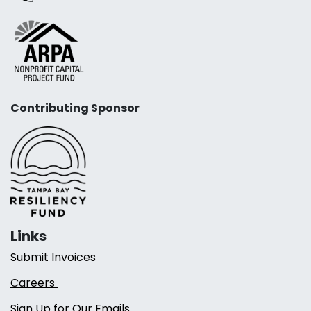
Contributing Sponsor
Links
Submit Invoices
Careers
Sign Up for Our Emails