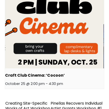
Craft Club Cinema: ‘Cocoon’
October 25 @ 2:00 pm
-
4:30 pm
Creating Site-Specific
Pinellas Recovers Individual
Works of Art Workshop
Artist Grants Workshop #1