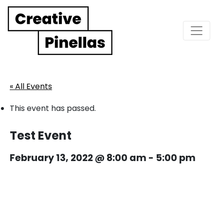
Main Navigation
« All Events
This event has passed.
Test Event
February 13, 2022 @ 8:00 am
-
5:00 pm