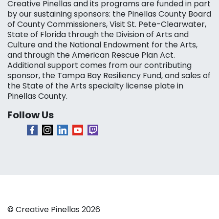
Creative Pinellas and its programs are funded in part
by our sustaining sponsors: the Pinellas County Board
of County Commissioners, Visit St. Pete-Clearwater,
State of Florida through the Division of Arts and
Culture and the National Endowment for the Arts,
and through the American Rescue Plan Act.
Additional support comes from our contributing
sponsor, the Tampa Bay Resiliency Fund, and sales of
the State of the Arts specialty license plate in
Pinellas County.
Follow Us
© Creative Pinellas 2026