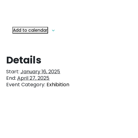
Add to calendar
Details
Start:
January 16, 2025
End:
April 27, 2025
Event Category:
Exhibition