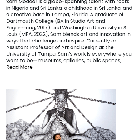
Sam Modder is a globe-spanning talent with roots
in Nigeria and Sri Lanka, a childhood in Sri Lanka, and
a creative base in Tampa, Florida. A graduate of
Dartmouth College (BA in Studio Art and
Engineering, 2017) and Washington University in St.
Louis (MFA, 2022), Sam blends art and innovation in
ways that challenge and inspire. Currently an
Assistant Professor of Art and Design at the
University of Tampa, Sam’s work is everywhere you
want to be—museums, galleries, public spaces,……
Read More