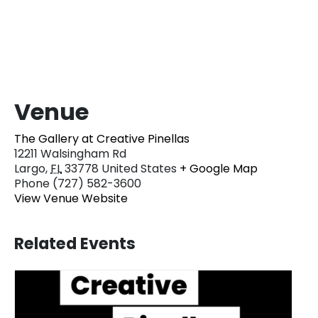
Venue
The Gallery at Creative Pinellas
12211 Walsingham Rd
Largo
,
FL
33778
United States
+ Google Map
Phone
(727) 582-3600
View Venue Website
Related Events