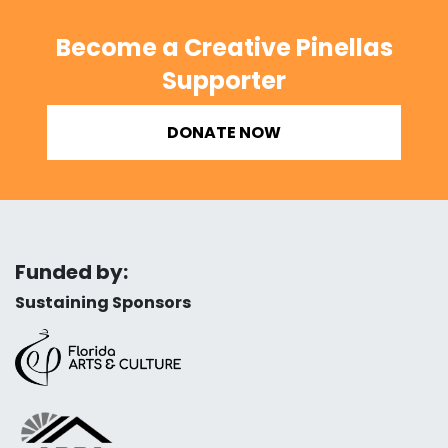
Become a Creative Pinellas
Supporter
DONATE NOW
Funded by:
Sustaining Sponsors