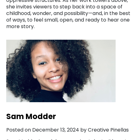
oppressive structures. As her work towers above,
she invites viewers to step back into a space of
childhood, wonder, and possibility—and, in the best
of ways, to feel small, open, and ready to hear one
more story.
Sam Modder
Posted on December 13, 2024 by Creative Pinellas