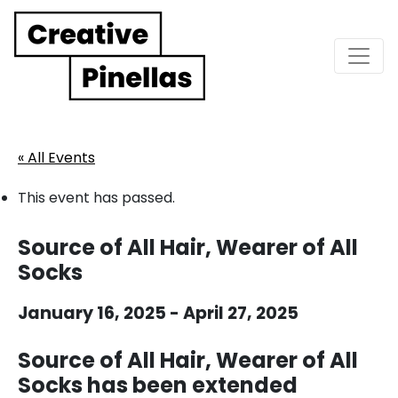
Main Navigation
« All Events
This event has passed.
Source of All Hair, Wearer of All
Socks
January 16, 2025
-
April 27, 2025
Source of All Hair, Wearer of All
Socks has been extended