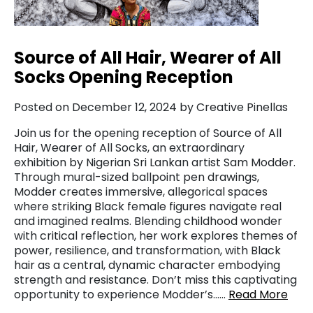
Source of All Hair, Wearer of All
Socks Opening Reception
Posted on December 12, 2024 by Creative Pinellas
Join us for the opening reception of Source of All
Hair, Wearer of All Socks, an extraordinary
exhibition by Nigerian Sri Lankan artist Sam Modder.
Through mural-sized ballpoint pen drawings,
Modder creates immersive, allegorical spaces
where striking Black female figures navigate real
and imagined realms. Blending childhood wonder
with critical reflection, her work explores themes of
power, resilience, and transformation, with Black
hair as a central, dynamic character embodying
strength and resistance. Don’t miss this captivating
opportunity to experience Modder’s……
Read More