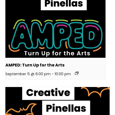
AMPED: Turn Up for the Arts
September 5 @ 6:00 pm
-
10:00 pm