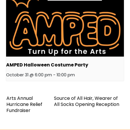
AMPED Halloween Costume Party
October 31 @ 6:00 pm
-
10:00 pm
Arts Annual
Source of All Hair, Wearer of
Hurricane Relief
All Socks Opening Reception
Fundraiser