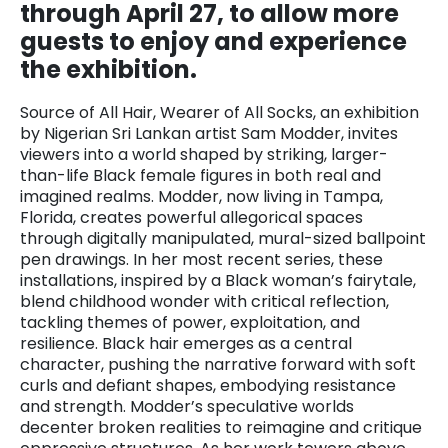
through April 27, to allow more
guests to enjoy and experience
the exhibition.
Source of All Hair, Wearer of All Socks, an exhibition
by Nigerian Sri Lankan artist Sam Modder, invites
viewers into a world shaped by striking, larger-
than-life Black female figures in both real and
imagined realms. Modder, now living in Tampa,
Florida, creates powerful allegorical spaces
through digitally manipulated, mural-sized ballpoint
pen drawings. In her most recent series, these
installations, inspired by a Black woman’s fairytale,
blend childhood wonder with critical reflection,
tackling themes of power, exploitation, and
resilience. Black hair emerges as a central
character, pushing the narrative forward with soft
curls and defiant shapes, embodying resistance
and strength. Modder’s speculative worlds
decenter broken realities to reimagine and critique