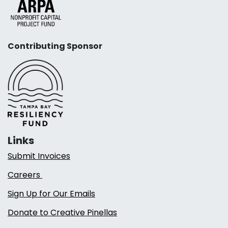
Contributing Sponsor
Links
Submit Invoices
Careers
Sign Up for Our Emails
Donate to Creative Pinellas