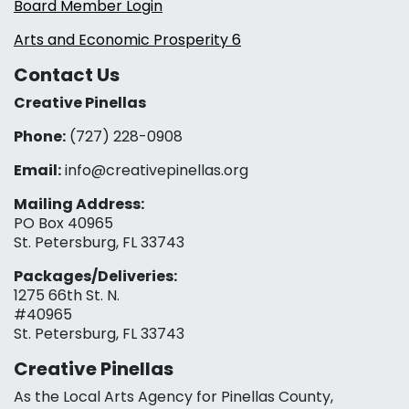
Board Member Login
Arts and Economic Prosperity 6
Contact Us
Creative Pinellas
Phone:
(727) 228-0908‬
Email:
info@creativepinellas.org
Mailing Address:
PO Box 40965
St. Petersburg, FL 33743
Packages/Deliveries:
1275 66th St. N.
#40965
St. Petersburg, FL 33743
Creative Pinellas
As the Local Arts Agency for Pinellas County,