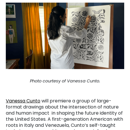
Photo courtesy of Vanessa Cunto.
Vanessa Cunto
will premiere a group of large-
format drawings about the intersection of nature
and human impact in shaping the future identity of
the United States. A first-generation American with
roots in Italy and Venezuela, Cunto’s self-taught