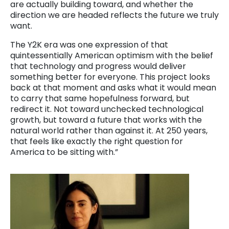
are actually building toward, and whether the
direction we are headed reflects the future we truly
want.
The Y2K era was one expression of that
quintessentially American optimism with the belief
that technology and progress would deliver
something better for everyone. This project looks
back at that moment and asks what it would mean
to carry that same hopefulness forward, but
redirect it. Not toward unchecked technological
growth, but toward a future that works with the
natural world rather than against it. At 250 years,
that feels like exactly the right question for
America to be sitting with.”