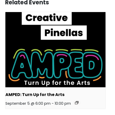
Related Events
AMPED: Turn Up for the Arts
September 5 @ 6:00 pm
-
10:00 pm