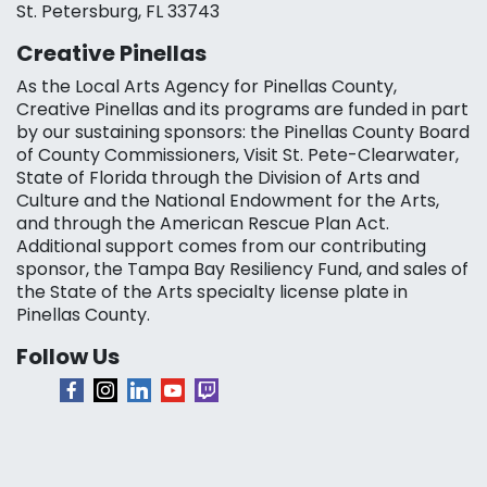
St. Petersburg, FL 33743
Creative Pinellas
As the Local Arts Agency for Pinellas County,
Creative Pinellas and its programs are funded in part
by our sustaining sponsors: the Pinellas County Board
of County Commissioners, Visit St. Pete-Clearwater,
State of Florida through the Division of Arts and
Culture and the National Endowment for the Arts,
and through the American Rescue Plan Act.
Additional support comes from our contributing
sponsor, the Tampa Bay Resiliency Fund, and sales of
the State of the Arts specialty license plate in
Pinellas County.
Follow Us