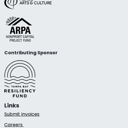
Contributing Sponsor
Links
Submit Invoices
Careers