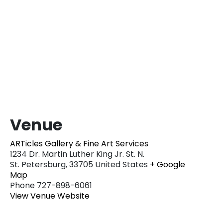
Venue
ARTicles Gallery & Fine Art Services
1234 Dr. Martin Luther King Jr. St. N.
St. Petersburg
,
33705
United States
+ Google
Map
Phone
727-898-6061
View Venue Website