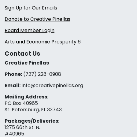
Sign Up for Our Emails
Donate to Creative Pinellas
Board Member Login
Arts and Economic Prosperity 6
Contact Us
Creative Pinellas
Phone:
(727) 228-0908‬
Email:
info@creativepinellas.org
Mailing Address:
PO Box 40965
St. Petersburg, FL 33743
Packages/Deliveries:
1275 66th St. N.
#40965