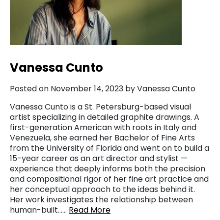
Vanessa Cunto
Posted on November 14, 2023 by Vanessa Cunto
Vanessa Cunto is a St. Petersburg-based visual
artist specializing in detailed graphite drawings. A
first-generation American with roots in Italy and
Venezuela, she earned her Bachelor of Fine Arts
from the University of Florida and went on to build a
15-year career as an art director and stylist —
experience that deeply informs both the precision
and compositional rigor of her fine art practice and
her conceptual approach to the ideas behind it.
Her work investigates the relationship between
human-built……
Read More