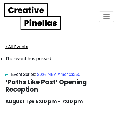
Main Navigation
« All Events
This event has passed.
Event Series:
2026 NEA America250
‘Paths Like Past’ Opening
Reception
August 1 @ 5:00 pm
-
7:00 pm