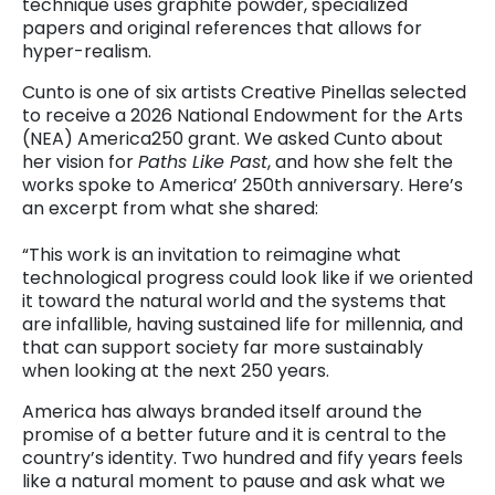
technique uses graphite powder, specialized
papers and original references that allows for
hyper-realism.
Cunto is one of six artists Creative Pinellas selected
to receive a 2026 National Endowment for the Arts
(NEA) America250 grant. We asked Cunto about
her vision for
Paths Like Past
, and how she felt the
works spoke to America’ 250th anniversary. Here’s
an excerpt from what she shared:
“This work is an invitation to reimagine what
technological progress could look like if we oriented
it toward the natural world and the systems that
are infallible, having sustained life for millennia, and
that can support society far more sustainably
when looking at the next 250 years.
America has always branded itself around the
promise of a better future and it is central to the
country’s identity. Two hundred and fify years feels
like a natural moment to pause and ask what we