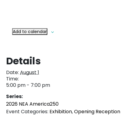
Add to calendar
Details
Date:
August 1
Time:
5:00 pm - 7:00 pm
Series:
2026 NEA America250
Event Categories:
Exhibition
,
Opening Reception