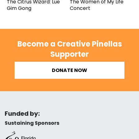
The Citrus Wizard: Lue
The Women of My Life
Gim Gong
Concert
Become a Creative Pinellas
Supporter
DONATE NOW
Funded by:
Sustaining Sponsors