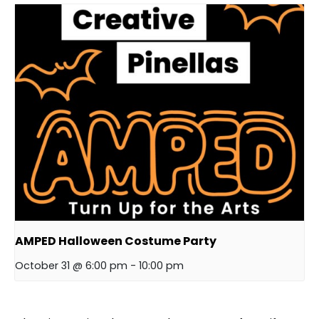
AMPED Halloween Costume Party
October 31 @ 6:00 pm
-
10:00 pm