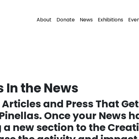
About
Donate
News
Exhibitions
Eve
s In the News
Articles and Press That Get
Pinellas. Once your News 
 a new section to the Creativ