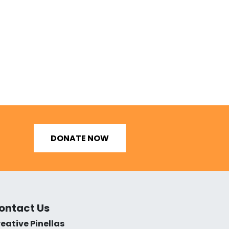
DONATE NOW
ontact Us
eative Pinellas