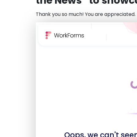
the News” to showcas
Thank you so much! You are appreciated.