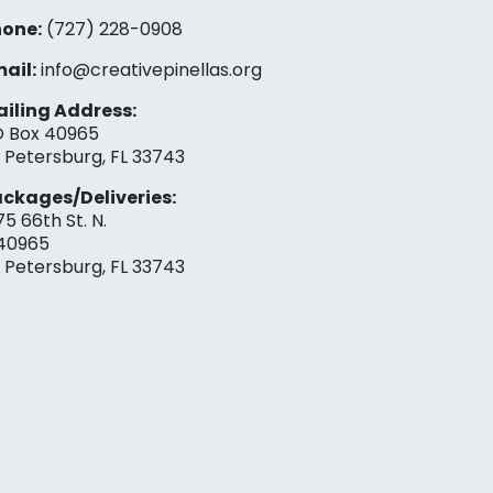
one:
(727) 228-0908‬
ail:
info@creativepinellas.org
iling Address:
 Box 40965
. Petersburg, FL 33743
ckages/Deliveries:
75 66th St. N.
40965
. Petersburg, FL 33743