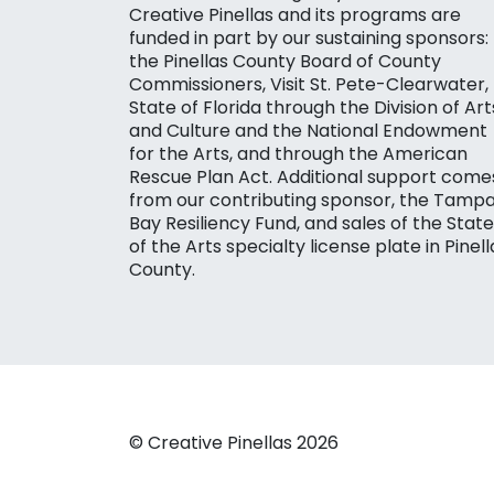
Creative Pinellas and its programs are
funded in part by our sustaining sponsors:
the Pinellas County Board of County
Commissioners, Visit St. Pete-Clearwater,
State of Florida through the Division of Art
and Culture and the National Endowment
for the Arts, and through the American
Rescue Plan Act. Additional support come
from our contributing sponsor, the Tamp
Bay Resiliency Fund, and sales of the State
of the Arts specialty license plate in Pinell
County.
© Creative Pinellas 2026