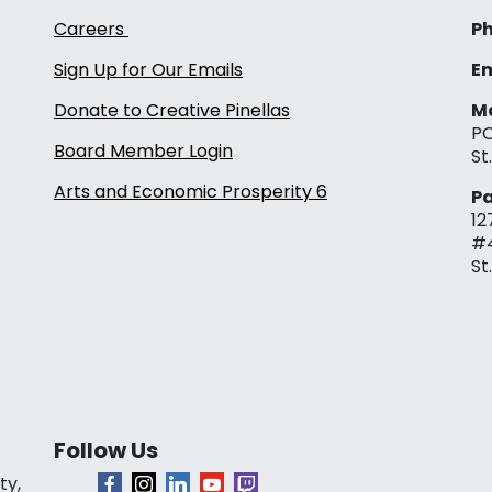
Careers
Ph
Sign Up for Our Emails
Em
Donate to Creative Pinellas
Ma
PO
Board Member Login
St
Arts and Economic Prosperity 6
Pa
12
#
St
Follow Us
ty,