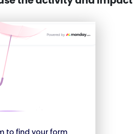
e the activity and impact o