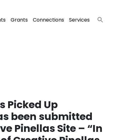
nts
Grants
Connections
Services
s Picked Up
has been submitted
e Pinellas Site – “In