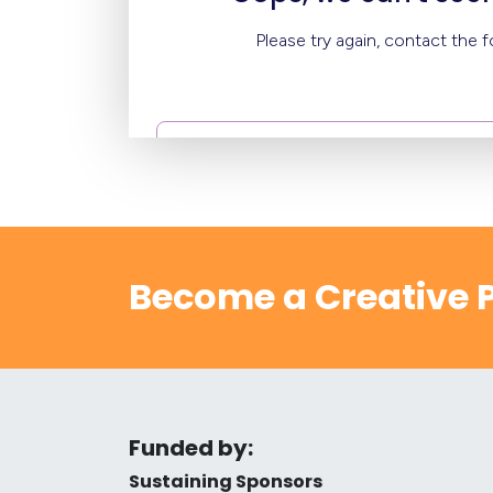
Become a Creative P
Funded by:
Sustaining Sponsors