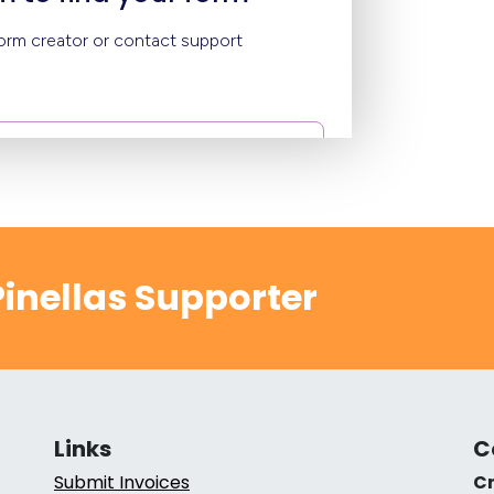
inellas Supporter
Links
C
Submit Invoices
Cr