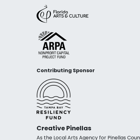
Contributing Sponsor
Creative Pinellas
As the Local Arts Agency for Pinellas Coun