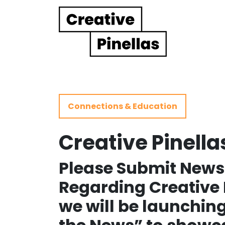
Main Navigation
Connections & Education
Creative Pinella
Please Submit News 
Regarding Creative 
we will be launching