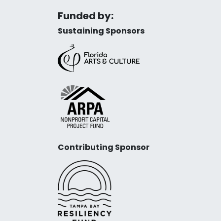
Funded by:
Sustaining Sponsors
Contributing Sponsor