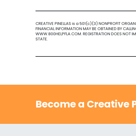
CREATIVE PINELLAS is a 501(c)(3) NONPROFIT ORGA
FINANCIAL INFORMATION MAY BE OBTAINED BY CALLING
WWW.800HELPFLA.COM. REGISTRATION DOES NOT I
STATE.
Become a Creative P