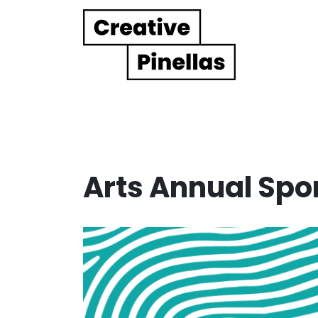
Main Navigation
Arts Annual Spo