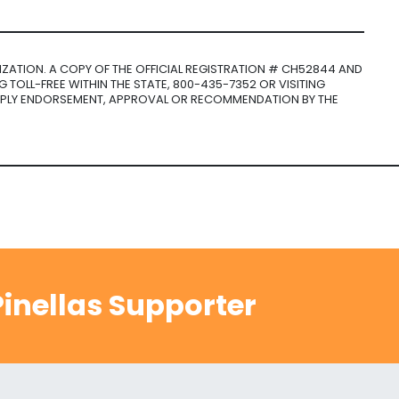
NIZATION. A COPY OF THE OFFICIAL REGISTRATION # CH52844 AND
 TOLL-FREE WITHIN THE STATE, 800-435-7352 OR VISITING
MPLY ENDORSEMENT, APPROVAL OR RECOMMENDATION BY THE
inellas Supporter