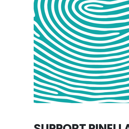
SUPPORT PINELL