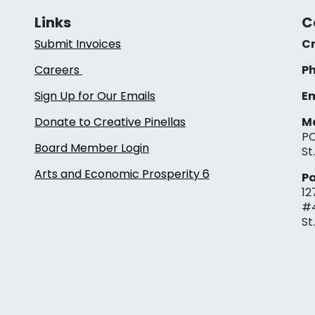
Links
C
Submit Invoices
Cr
Careers
Ph
Sign Up for Our Emails
Em
Donate to Creative Pinellas
Ma
PO
Board Member Login
St
Arts and Economic Prosperity 6
Pa
12
#
St