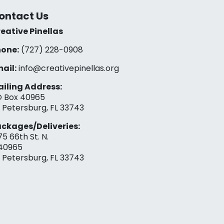
ontact Us
eative Pinellas
one:
(727) 228-0908‬
ail:
info@creativepinellas.org
iling Address:
 Box 40965
. Petersburg, FL 33743
ckages/Deliveries:
75 66th St. N.
40965
. Petersburg, FL 33743