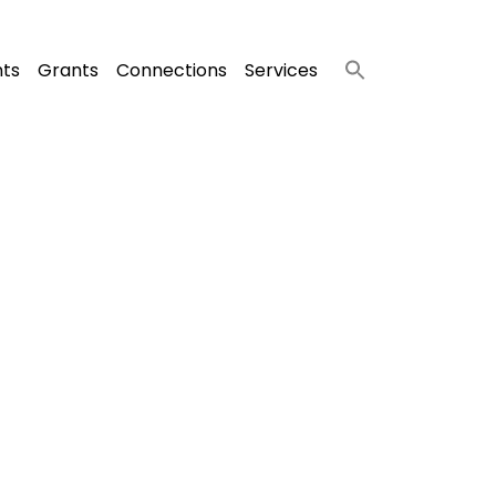
nts
Grants
Connections
Services