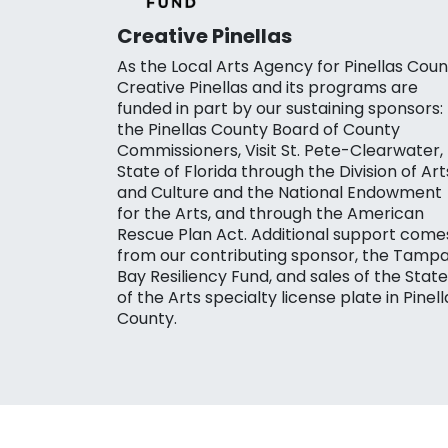
Creative Pinellas
As the Local Arts Agency for Pinellas Coun
Creative Pinellas and its programs are
funded in part by our sustaining sponsors:
the Pinellas County Board of County
Commissioners, Visit St. Pete-Clearwater,
State of Florida through the Division of Art
and Culture and the National Endowment
for the Arts, and through the American
Rescue Plan Act. Additional support come
from our contributing sponsor, the Tamp
Bay Resiliency Fund, and sales of the State
of the Arts specialty license plate in Pinell
County.