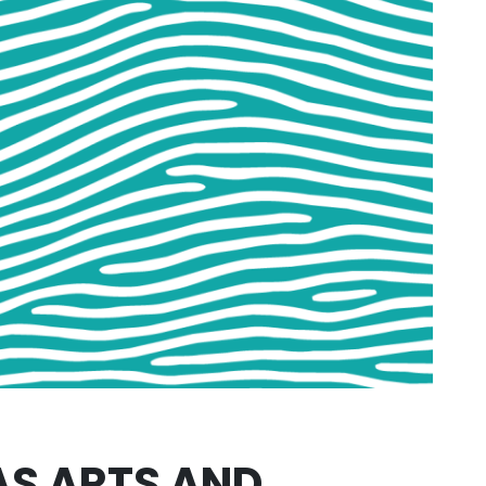
AS ARTS AND