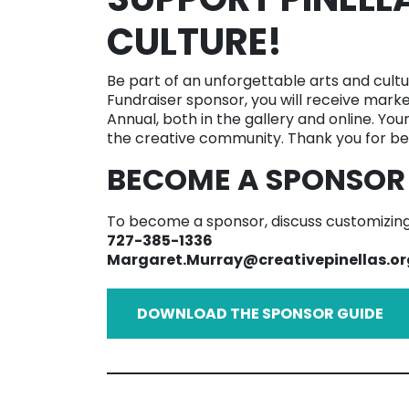
CULTURE!
Be part of an unforgettable arts and cultu
Fundraiser sponsor, you will receive marke
Annual, both in the gallery and online. You
the creative community. Thank you for bei
BECOME A SPONSOR
To become a sponsor, discuss customizing,
727-385-1336
Margaret.Murray@creativepinellas.or
DOWNLOAD THE SPONSOR GUIDE