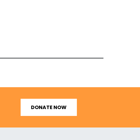
DONATE NOW