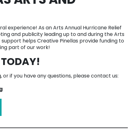
ral experience! As an Arts Annual Hurricane Relief
ting and publicity leading up to and during the Arts
r support helps Creative Pinellas provide funding to
ng part of our work!
 TODAY!
 or if you have any questions, please contact us:
g