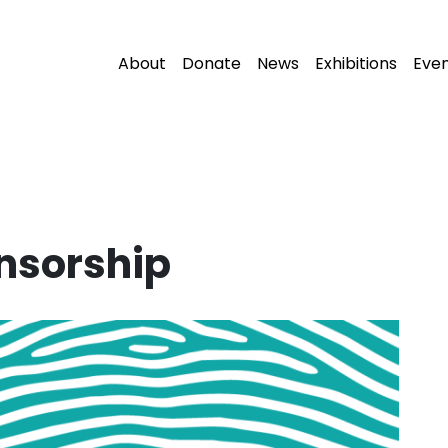
About
Donate
News
Exhibitions
Eve
nsorship