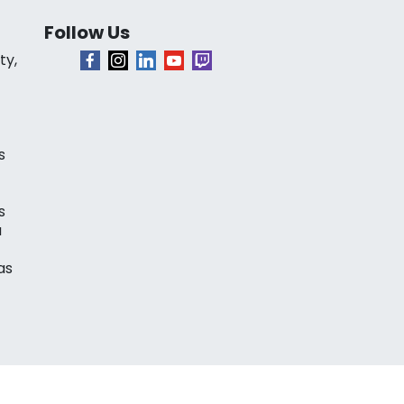
Follow Us
ty,
s
s
a
as