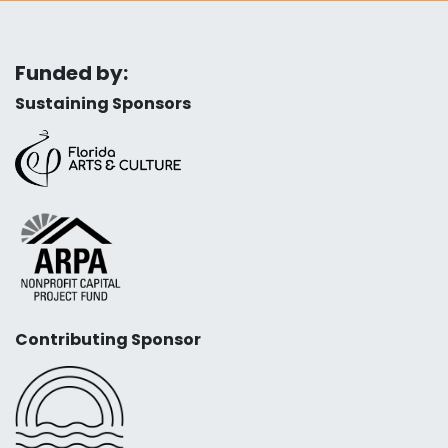
Funded by:
Sustaining Sponsors
Contributing Sponsor