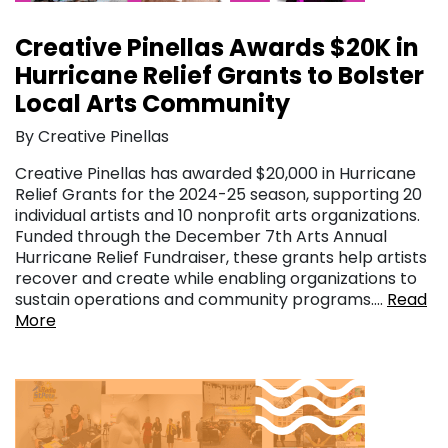
Creative Pinellas Awards $20K in
Hurricane Relief Grants to Bolster
Local Arts Community
By Creative Pinellas
Creative Pinellas has awarded $20,000 in Hurricane
Relief Grants for the 2024-25 season, supporting 20
individual artists and 10 nonprofit arts organizations.
Funded through the December 7th Arts Annual
Hurricane Relief Fundraiser, these grants help artists
recover and create while enabling organizations to
sustain operations and community programs….
Read
More