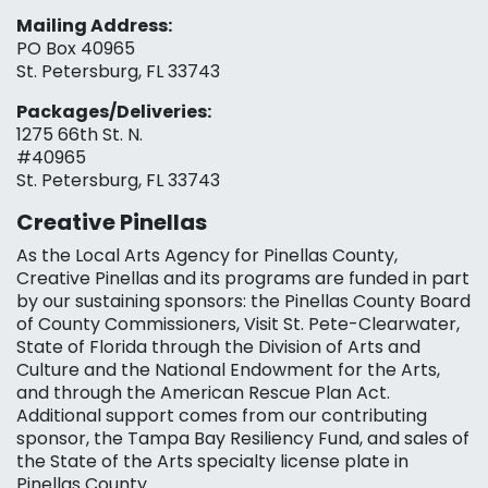
Mailing Address:
PO Box 40965
St. Petersburg, FL 33743
Packages/Deliveries:
1275 66th St. N.
#40965
St. Petersburg, FL 33743
Creative Pinellas
As the Local Arts Agency for Pinellas County,
Creative Pinellas and its programs are funded in part
by our sustaining sponsors: the Pinellas County Board
of County Commissioners, Visit St. Pete-Clearwater,
State of Florida through the Division of Arts and
Culture and the National Endowment for the Arts,
and through the American Rescue Plan Act.
Additional support comes from our contributing
sponsor, the Tampa Bay Resiliency Fund, and sales of
the State of the Arts specialty license plate in
Pinellas County.