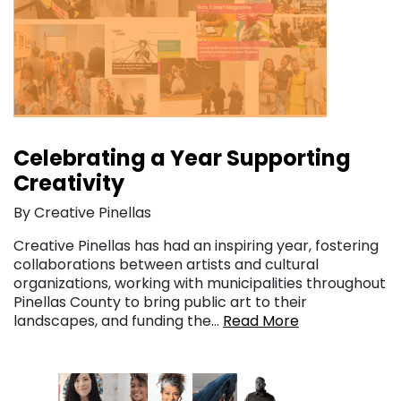
Celebrating a Year Supporting
Creativity
By Creative Pinellas
Creative Pinellas has had an inspiring year, fostering
collaborations between artists and cultural
organizations, working with municipalities throughout
Pinellas County to bring public art to their
landscapes, and funding the…
Read More