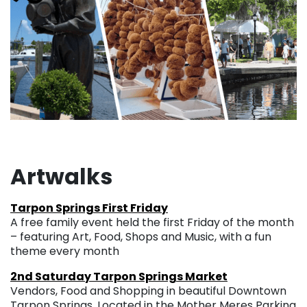
Artwalks
Tarpon Springs First Friday
A free family event held the first Friday of the month
– featuring Art, Food, Shops and Music, with a fun
theme every month
2nd Saturday Tarpon Springs Market
Vendors, Food and Shopping in beautiful Downtown
Tarpon Springs. Located in the Mother Meres Parking