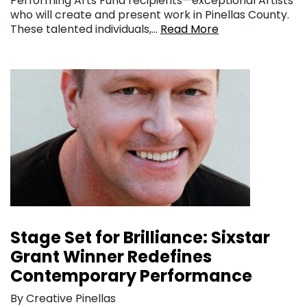
Performing Arts Fund recipients—exceptional Artists
who will create and present work in Pinellas County.
These talented individuals,…
Read More
Stage Set for Brilliance: Sixstar
Grant Winner Redefines
Contemporary Performance
By Creative Pinellas