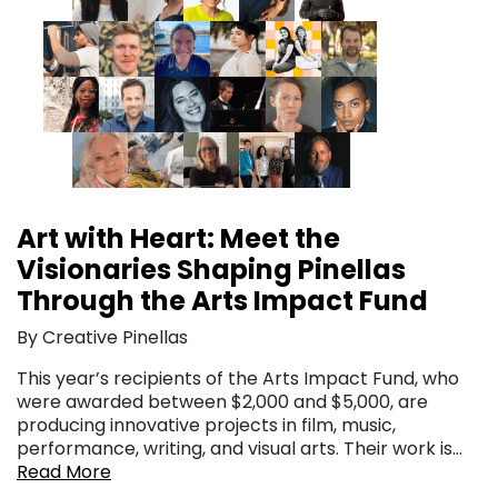
Art with Heart: Meet the
Visionaries Shaping Pinellas
Through the Arts Impact Fund
By Creative Pinellas
This year’s recipients of the Arts Impact Fund, who
were awarded between $2,000 and $5,000, are
producing innovative projects in film, music,
performance, writing, and visual arts. Their work is…
Read More