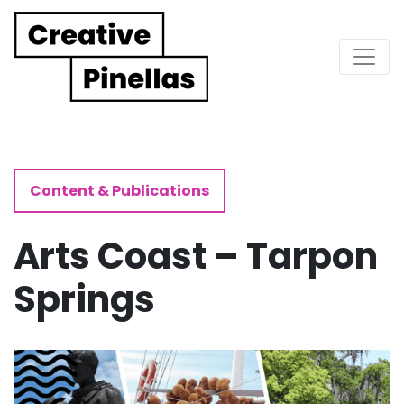
Main Navigation
Content & Publications
Arts Coast – Tarpon
Springs