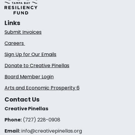
Links
Submit Invoices
Careers
Sign Up for Our Emails
Donate to Creative Pinellas
Board Member Login
Arts and Economic Prosperity 6
Contact Us
Creative Pinellas
Phone:
(727) 228-0908‬
Email:
info@creativepinellas.org