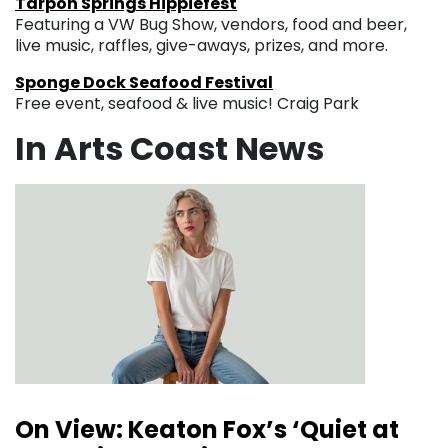
Tarpon Springs Hippiefest
Featuring a VW Bug Show, vendors, food and beer,
live music, raffles, give-aways, prizes, and more.
Sponge Dock Seafood Festival
Free event, seafood & live music! Craig Park
In Arts Coast News
On View: Keaton Fox’s ‘Quiet at