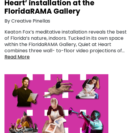
Heart’ installation at the
FloridaRAMA Gallery
By Creative Pinellas
Keaton Fox’s meditative installation reveals the best
of Florida’s nature, indoors. Tucked in its own space
within the FloridaRAMA Gallery, Quiet at Heart
combines three wall- to-floor video projections of…
Read More