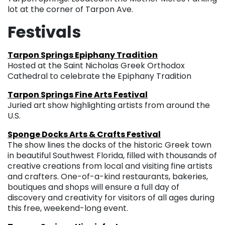
lot at the corner of Tarpon Ave.
Festivals
Tarpon Springs Epiphany Tradition
Hosted at the Saint Nicholas Greek Orthodox
Cathedral to celebrate the Epiphany Tradition
Tarpon Springs Fine Arts Festival
Juried art show highlighting artists from around the
U.S.
Sponge Docks Arts & Crafts Festival
The show lines the docks of the historic Greek town
in beautiful Southwest Florida, filled with thousands of
creative creations from local and visiting fine artists
and crafters. One-of-a-kind restaurants, bakeries,
boutiques and shops will ensure a full day of
discovery and creativity for visitors of all ages during
this free, weekend-long event.