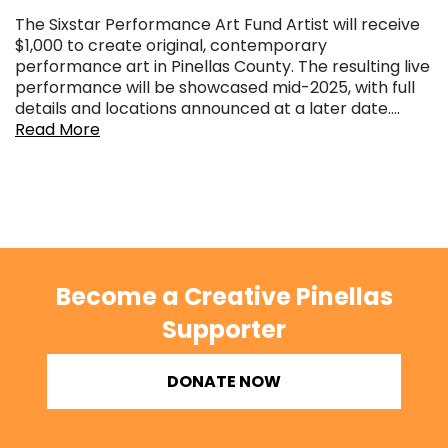
The Sixstar Performance Art Fund Artist will receive
$1,000 to create original, contemporary
performance art in Pinellas County. The resulting live
performance will be showcased mid-2025, with full
details and locations announced at a later date….
Read More
Become a Creative Pinellas
Supporter
DONATE NOW