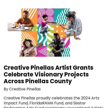
Creative Pinellas Artist Grants
Celebrate Visionary Projects
Across Pinellas County
By Creative Pinellas
Creative Pinellas proudly celebrates the 2024 Arts
Impact Fund, FloridaRAMA Fund, and Sixstar