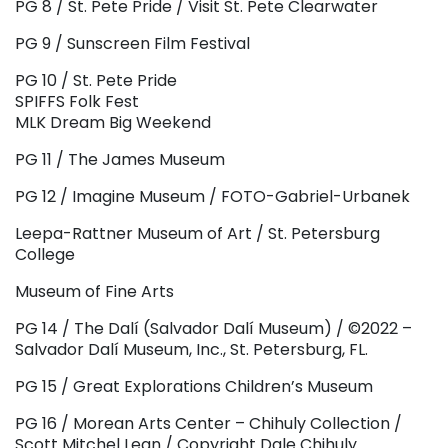
PG 8 / St. Pete Pride / Visit St. Pete Clearwater
PG 9 / Sunscreen Film Festival
PG 10 / St. Pete Pride
SPIFFS Folk Fest
MLK Dream Big Weekend
PG 11 / The James Museum
PG 12 / Imagine Museum / FOTO-Gabriel-Urbanek
Leepa-Rattner Museum of Art / St. Petersburg
College
Museum of Fine Arts
PG 14 / The Dalí (Salvador Dalí Museum) / ©2022 –
Salvador Dalí Museum, Inc., St. Petersburg, FL.
PG 15 / Great Explorations Children’s Museum
PG 16 / Morean Arts Center – Chihuly Collection /
Scott Mitchel Lean / Copyright Dale Chihuly