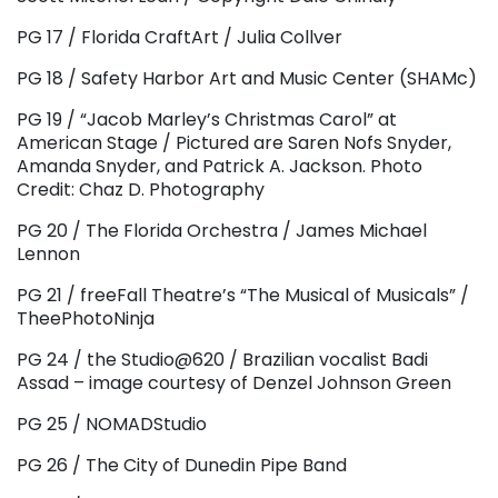
PG 17 / Florida CraftArt / Julia Collver
PG 18 / Safety Harbor Art and Music Center (SHAMc)
PG 19 / “Jacob Marley’s Christmas Carol” at
American Stage / Pictured are Saren Nofs Snyder,
Amanda Snyder, and Patrick A. Jackson. Photo
Credit: Chaz D. Photography
PG 20 / The Florida Orchestra / James Michael
Lennon
PG 21 / freeFall Theatre’s “The Musical of Musicals” /
TheePhotoNinja
PG 24 / the Studio@620 / Brazilian vocalist Badi
Assad – image courtesy of Denzel Johnson Green
PG 25 / NOMADStudio
PG 26 / The City of Dunedin Pipe Band