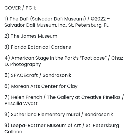
COVER / PG 1:
1) The Dalí (Salvador Dalí Museum) / ©2022 –
Salvador Dalí Museum, Inc., St. Petersburg, FL.
2) The James Museum
3) Florida Botanical Gardens
4) American Stage in the Park’s “Footloose” / Chaz
D. Photography
5) SPACEcraft / Sandrasonik
6) Morean Arts Center for Clay
7) Helen French / The Gallery at Creative PInellas /
Priscilla Wyatt
8) Sutherland Elementary mural / Sandrasonik
9) Leepa-Rattner Museum of Art / St. Petersburg
College