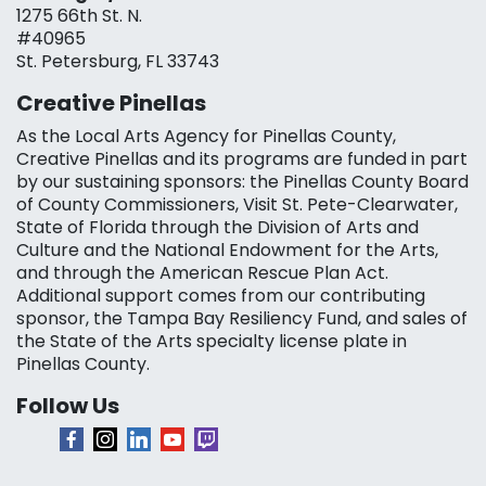
1275 66th St. N.
#40965
St. Petersburg, FL 33743
Creative Pinellas
As the Local Arts Agency for Pinellas County,
Creative Pinellas and its programs are funded in part
by our sustaining sponsors: the Pinellas County Board
of County Commissioners, Visit St. Pete-Clearwater,
State of Florida through the Division of Arts and
Culture and the National Endowment for the Arts,
and through the American Rescue Plan Act.
Additional support comes from our contributing
sponsor, the Tampa Bay Resiliency Fund, and sales of
the State of the Arts specialty license plate in
Pinellas County.
Follow Us