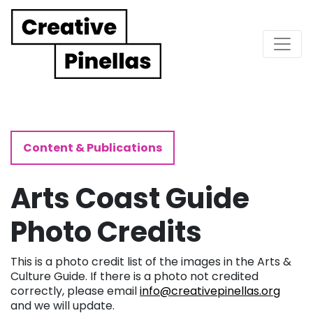
Main Navigation
Content & Publications
Arts Coast Guide
Photo Credits
This is a photo credit list of the images in the Arts &
Culture Guide. If there is a photo not credited
correctly, please email
info@creativepinellas.org
and we will update.