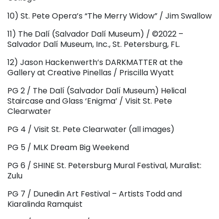
10) St. Pete Opera’s “The Merry Widow” / Jim Swallow
11) The Dalí (Salvador Dalí Museum) / ©2022 –
Salvador Dalí Museum, Inc., St. Petersburg, FL.
12) Jason Hackenwerth’s DARKMATTER at the
Gallery at Creative Pinellas / Priscilla Wyatt
PG 2 / The Dalí (Salvador Dalí Museum) Helical
Staircase and Glass ‘Enigma’ / Visit St. Pete
Clearwater
PG 4 / Visit St. Pete Clearwater (all images)
PG 5 / MLK Dream Big Weekend
PG 6 / SHINE St. Petersburg Mural Festival, Muralist:
Zulu
PG 7 / Dunedin Art Festival – Artists Todd and
Kiaralinda Ramquist