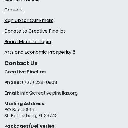
Careers
Sign Up for Our Emails
Donate to Creative Pinellas
Board Member Login
Arts and Economic Prosperity 6
Contact Us
Creative Pinellas
Phone:
(727) 228-0908‬
Email:
info@creativepinellas.org
Mailing Address:
PO Box 40965
St. Petersburg, FL 33743
Packages/Deliveries: