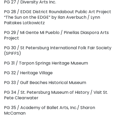
PG 27 / Diversity Arts Inc.
PG 28 / EDGE District Roundabout Public Art Project
“The Sun on the EDGE” by Ilan Averbuch / Lynn
Paitakes Lotkowictz
PG 29 / Mi Gente Mi Pueblo / Pinellas Diaspora Arts
Project
PG 30 / St Petersburg International Folk Fair Society
(SPIFFS)
PG 31 / Tarpon Springs Heritage Museum
PG 32 / Heritage Village
PG 33 / Gulf Beaches Historical Museum
PG 34 / St. Petersburg Museum of History / Visit St.
Pete Clearwater
PG 35 / Academy of Ballet Arts, Inc./ Sharon
McCaman