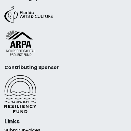
Contributing Sponsor
Links
Submit Invoices