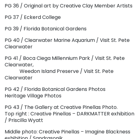
PG 36 / Original art by Creative Clay Member Artists
PG 37 / Eckerd College
PG 39 / Florida Botanical Gardens
PG 40 / Clearwater Marine Aquarium / Visit St. Pete
Clearwater
PG 41 / Boca Ciega Millennium Park / Visit St. Pete
Clearwater,
Weedon Island Preserve / Visit St. Pete
Clearwater
PG 42 / Florida Botanical Gardens Photos
Heritage Village Photos
PG 43 / The Gallery at Creative Pinellas Photo.
Top right : Creative Pinellas – DARKMATTER exhibition
/ Priscilla Wyatt
Middle photo: Creative Pinellas – Imagine Blackness
exhibition / Sandrasonik