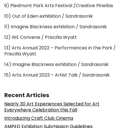
9) Piedmont Park Arts Festival /Creative Pinellas
10) Out of Eden exhibition / Sandrasonik
11) Imagine Blackness exhibition / Sandrasonik
12) WE Convene / Priscilla Wyatt
13) Arts Annual 2022 – Performances in the Park /
Priscilla Wyatt
14) Imagine Blackness exhibition / Sandrasonik
15) Arts Annual 2023 – Artist Talk / Sandrasonik
Recent Articles
Nearly 30 Art Experiences Selected for Art
Everywhere Celebration this Fall
Introducing Craft Club Cinema
AMPED Exhibition Submission Guidelines