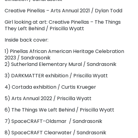
Creative Pinellas – Arts Annual 2021 / Dylan Todd
Girl looking at art: Creative Pinellas – The Things
They Left Behind / Priscilla Wyatt
Inside back cover:
1) Pinellas African American Heritage Celebration
2023 / Sandrasonik
2) Sutherland Elementary Mural / Sandrasonik
3) DARKMATTER exhibition / Priscilla Wyatt
4) Cortada exhibition / Curtis Krueger
5) Arts Annual 2022 / Priscilla Wyatt
6) The Things We Left Behind / Priscilla Wyatt
7) SpaceCRAFT-Oldsmar / Sandrasonik
8) SpaceCRAFT Clearwater / Sandrasonik