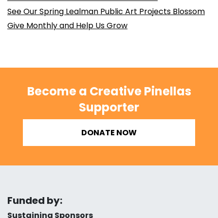
See Our Spring Lealman Public Art Projects Blossom
Give Monthly and Help Us Grow
Become a Creative Pinellas
Supporter
DONATE NOW
Funded by:
Sustaining Sponsors