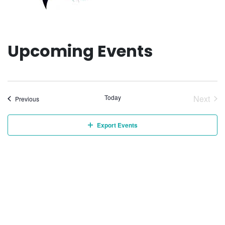
Upcoming Events
Today
Next
Events
Previous
Event
Export Events