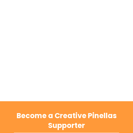
Become a Creative Pinellas
Supporter