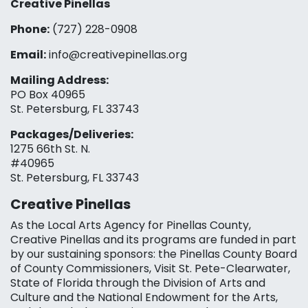
Creative Pinellas
Phone:
(727) 228-0908‬
Email:
info@creativepinellas.org
Mailing Address:
PO Box 40965
St. Petersburg, FL 33743
Packages/Deliveries:
1275 66th St. N.
#40965
St. Petersburg, FL 33743
Creative Pinellas
As the Local Arts Agency for Pinellas County,
Creative Pinellas and its programs are funded in part
by our sustaining sponsors: the Pinellas County Board
of County Commissioners, Visit St. Pete-Clearwater,
State of Florida through the Division of Arts and
Culture and the National Endowment for the Arts,