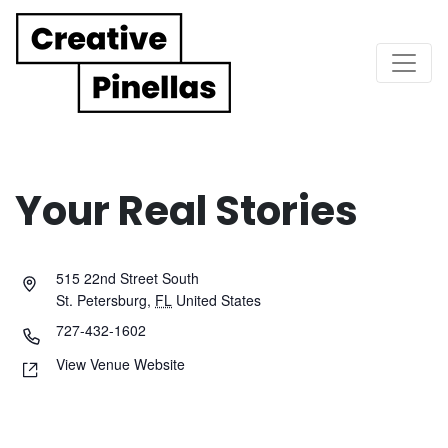
Main Navigation
Your Real Stories
515 22nd Street South
St. Petersburg
,
FL
United States
727-432-1602
View Venue Website