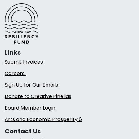
Links
Submit Invoices
Careers
Sign Up for Our Emails
Donate to Creative Pinellas
Board Member Login
Arts and Economic Prosperity 6
Contact Us