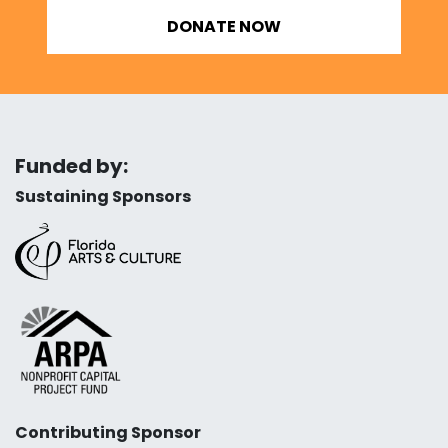
DONATE NOW
Funded by:
Sustaining Sponsors
Contributing Sponsor