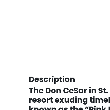
Description
The Don CeSar in St.
resort exuding timel
known as the “Pink P