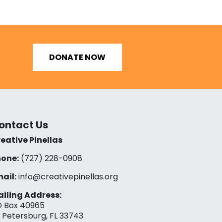
DONATE NOW
ontact Us
eative Pinellas
one:
(727) 228-0908‬
ail:
info@creativepinellas.org
iling Address:
 Box 40965
. Petersburg, FL 33743