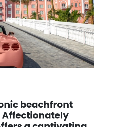
iconic beachfront
 Affectionately
offers a captivating