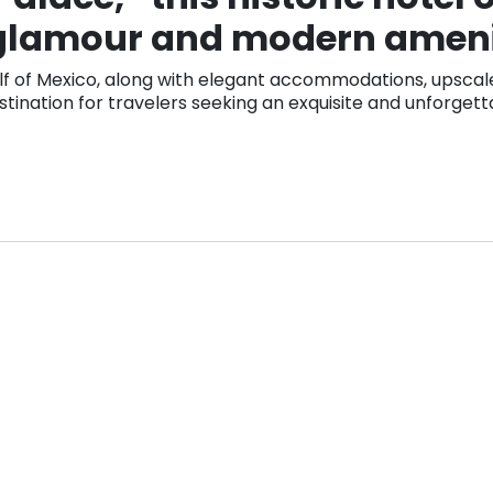
 glamour and modern ameni
lf of Mexico, along with elegant accommodations, upscale 
stination for travelers seeking an exquisite and unforgett