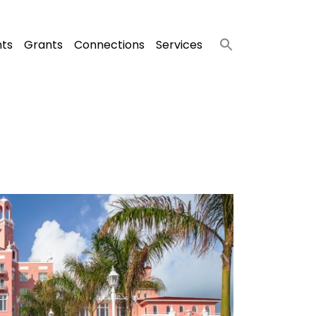
nts
Grants
Connections
Services