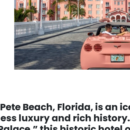
 Pete Beach, Florida, is an 
ess luxury and rich history.
alace,” this historic hotel 