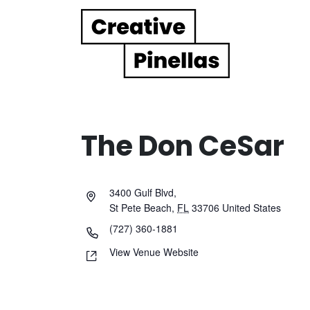
Main Navigation
The Don CeSar
3400 Gulf Blvd,
St Pete Beach
,
FL
33706
United States
(727) 360-1881
View Venue Website