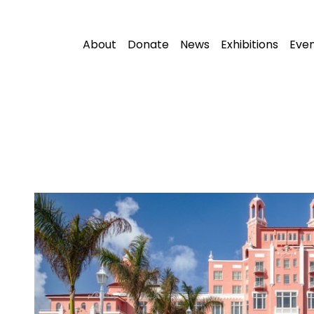
About
Donate
News
Exhibitions
Eve