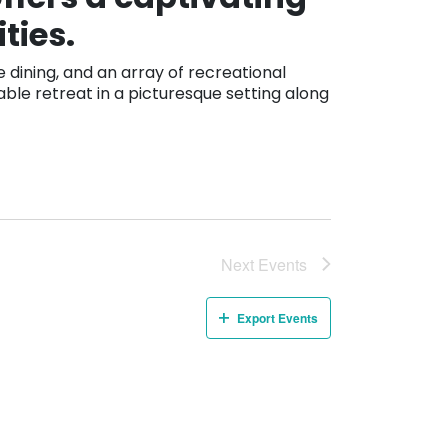
ties.
dining, and an array of recreational
able retreat in a picturesque setting along
Next
Events
Export Events