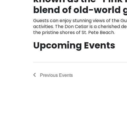
blend of old-world
Guests can enjoy stunning views of the Gu
activities. The Don CeSar is a cherished de
the pristine shores of St. Pete Beach.
Upcoming Events
Previous
Events