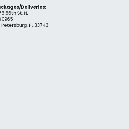
ckages/Deliveries:
75 66th St. N.
40965
. Petersburg, FL 33743