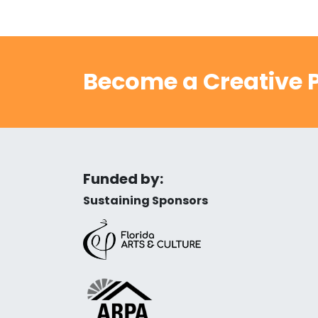
Become a Creative P
Funded by:
Sustaining Sponsors