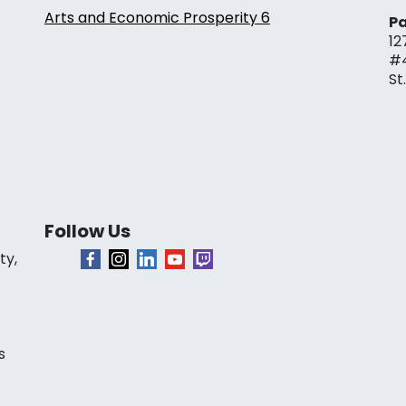
Arts and Economic Prosperity 6
Pa
12
#
St
Follow Us
ty,
s