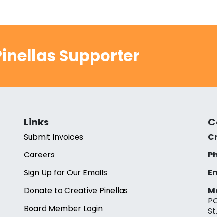
inellas Supporter
Links
C
Submit Invoices
Cr
Careers
Ph
Sign Up for Our Emails
Em
Donate to Creative Pinellas
Ma
PO
Board Member Login
St