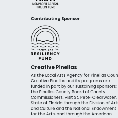
Contributing Sponsor
Creative Pinellas
As the Local Arts Agency for Pinellas Coun
Creative Pinellas and its programs are
funded in part by our sustaining sponsors:
the Pinellas County Board of County
Commissioners, Visit St. Pete-Clearwater,
State of Florida through the Division of Art
and Culture and the National Endowment
for the Arts, and through the American