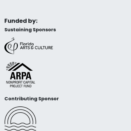
Funded by:
Sustaining Sponsors
Contributing Sponsor