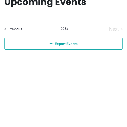
Upcoming Events
Today
Next
Events
Previous
Event
Export Events