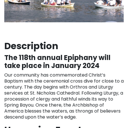
Description
The 118th annual Epiphany will
take place in January 2024
Our community has commemorated Christ’s
Baptism with the ceremonial cross dive for close to a
century. The day begins with Orthros and Liturgy
services at St. Nicholas Cathedral. Following Liturgy, a
procession of clergy and faithful winds its way to
Spring Bayou. Once there, the Archbishop of
America blesses the waters, as throngs of believers
descend upon the water’s edge.