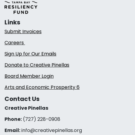
Links
Submit Invoices
Careers
Sign Up for Our Emails
Donate to Creative Pinellas
Board Member Login
Arts and Economic Prosperity 6
Contact Us
Creative Pinellas
Phone:
(727) 228-0908‬
Email:
info@creativepinellas.org