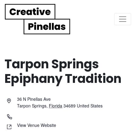
Main Navigation
Tarpon Springs
Epiphany Tradition
36 N Pinellas Ave
Tarpon Springs
,
Florida
34689
United States
View Venue Website