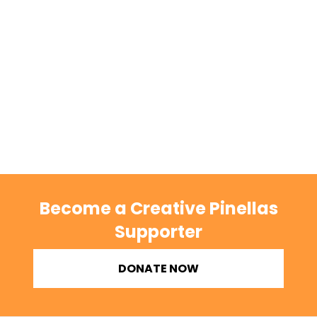
Become a Creative Pinellas
Supporter
DONATE NOW