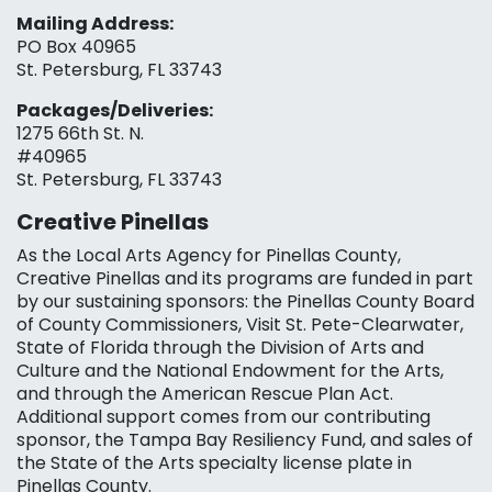
Mailing Address:
PO Box 40965
St. Petersburg, FL 33743
Packages/Deliveries:
1275 66th St. N.
#40965
St. Petersburg, FL 33743
Creative Pinellas
As the Local Arts Agency for Pinellas County,
Creative Pinellas and its programs are funded in part
by our sustaining sponsors: the Pinellas County Board
of County Commissioners, Visit St. Pete-Clearwater,
State of Florida through the Division of Arts and
Culture and the National Endowment for the Arts,
and through the American Rescue Plan Act.
Additional support comes from our contributing
sponsor, the Tampa Bay Resiliency Fund, and sales of
the State of the Arts specialty license plate in
Pinellas County.