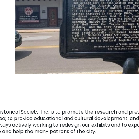
orical Society, Inc. is to promote the research and preser
area; to provide educational and cultural development; an
lways actively working to redesign our exhibits and to expa
e and help the many patrons of the city.