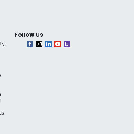
Follow Us
ty,
s
s
a
as