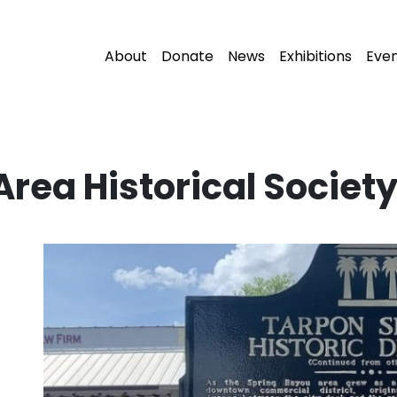
About
Donate
News
Exhibitions
Eve
rea Historical Societ