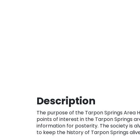
Description
The purpose of the Tarpon Springs Area Hist
points of interest in the Tarpon Springs 
information for posterity. The society is a
to keep the history of Tarpon Springs aliv