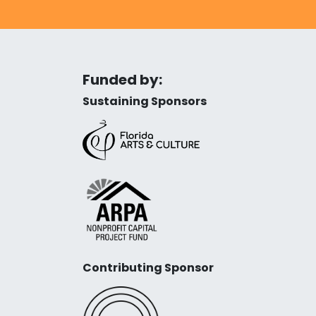
Funded by:
Sustaining Sponsors
Contributing Sponsor