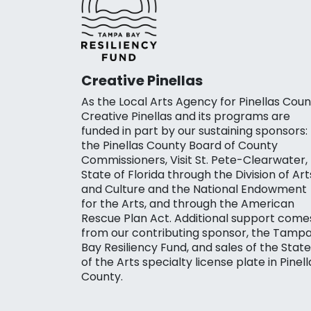
Creative Pinellas
As the Local Arts Agency for Pinellas Coun
Creative Pinellas and its programs are
funded in part by our sustaining sponsors:
the Pinellas County Board of County
Commissioners, Visit St. Pete-Clearwater,
State of Florida through the Division of Art
and Culture and the National Endowment
for the Arts, and through the American
Rescue Plan Act. Additional support come
from our contributing sponsor, the Tamp
Bay Resiliency Fund, and sales of the State
of the Arts specialty license plate in Pinell
County.