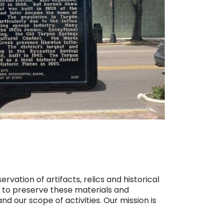
vation of artifacts, relics and historical
d to preserve these materials and
nd our scope of activities. Our mission is