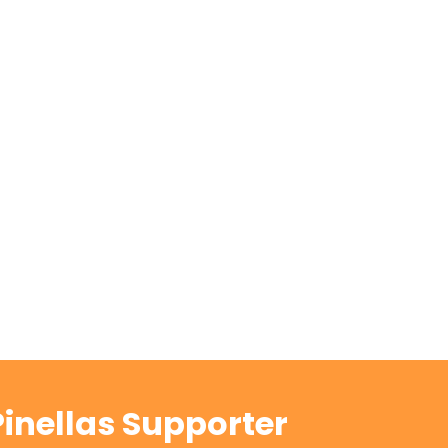
inellas Supporter