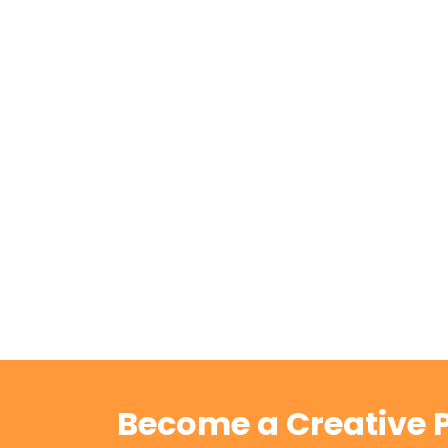
Become a Creative P