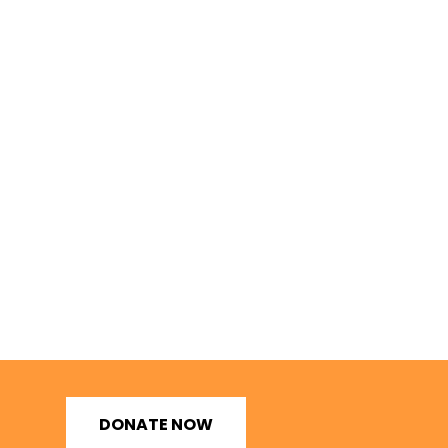
DONATE NOW