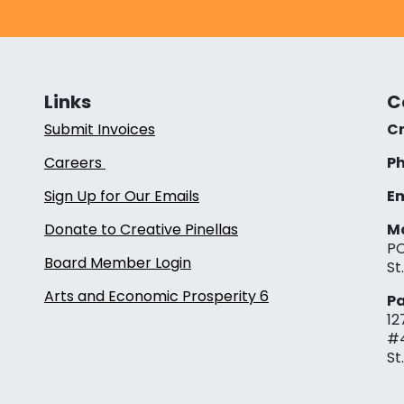
Links
C
Submit Invoices
Cr
Careers
Ph
Sign Up for Our Emails
Em
Donate to Creative Pinellas
Ma
PO
Board Member Login
St
Arts and Economic Prosperity 6
Pa
12
#
St