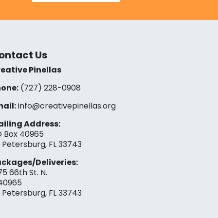
ontact Us
eative Pinellas
one:
(727) 228-0908‬
ail:
info@creativepinellas.org
iling Address:
 Box 40965
. Petersburg, FL 33743
ckages/Deliveries:
75 66th St. N.
40965
. Petersburg, FL 33743