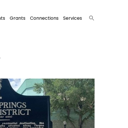
nts
Grants
Connections
Services
y