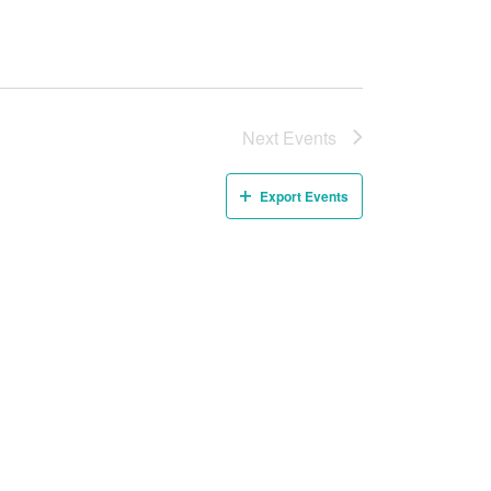
Next
Events
Export Events