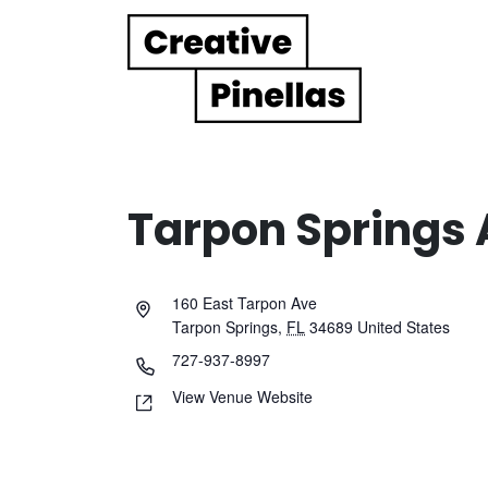
Main Navigation
Tarpon Springs A
160 East Tarpon Ave
Tarpon Springs
,
FL
34689
United States
727-937-8997
View Venue Website