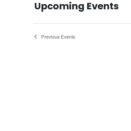
Upcoming Events
Previous
Events