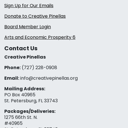
Sign Up for Our Emails
Donate to Creative Pinellas
Board Member Login
Arts and Economic Prosperity 6
Contact Us
Creative Pinellas
Phone:
(727) 228-0908‬
Email:
info@creativepinellas.org
Mailing Address:
PO Box 40965
St. Petersburg, FL 33743
Packages/Deliveries:
1275 66th St. N.
#40965