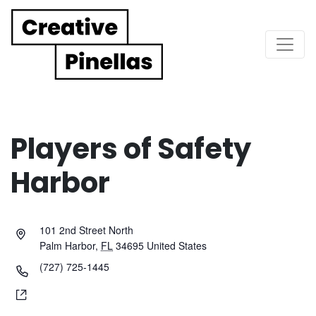
Main Navigation
Players of Safety
Harbor
101 2nd Street North
Palm Harbor
,
FL
34695
United States
(727) 725-1445