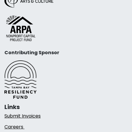
Contributing Sponsor
Links
Submit Invoices
Careers