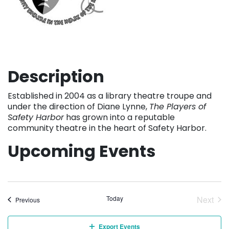
Description
Established in 2004 as a library theatre troupe and
under the direction of Diane Lynne,
The Players of
Safety Harbor
has grown into a reputable
community theatre in the heart of Safety Harbor.
Upcoming Events
Today
Next
Events
Previous
Event
Export Events