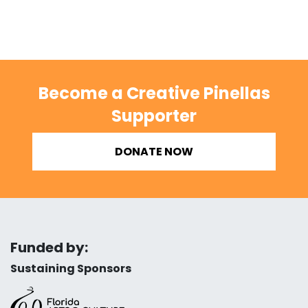
Become a Creative Pinellas
Supporter
DONATE NOW
Funded by:
Sustaining Sponsors