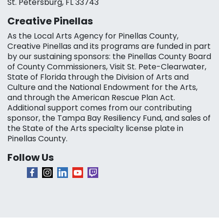
St. Petersburg, FL 33743
Creative Pinellas
As the Local Arts Agency for Pinellas County,
Creative Pinellas and its programs are funded in part
by our sustaining sponsors: the Pinellas County Board
of County Commissioners, Visit St. Pete-Clearwater,
State of Florida through the Division of Arts and
Culture and the National Endowment for the Arts,
and through the American Rescue Plan Act.
Additional support comes from our contributing
sponsor, the Tampa Bay Resiliency Fund, and sales of
the State of the Arts specialty license plate in
Pinellas County.
Follow Us