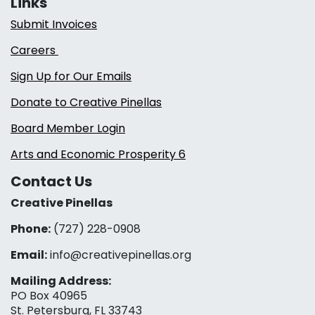
Links
Submit Invoices
Careers
Sign Up for Our Emails
Donate to Creative Pinellas
Board Member Login
Arts and Economic Prosperity 6
Contact Us
Creative Pinellas
Phone:
(727) 228-0908‬
Email:
info@creativepinellas.org
Mailing Address:
PO Box 40965
St. Petersburg, FL 33743