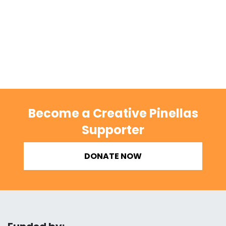
Become a Creative Pinellas
Supporter
DONATE NOW