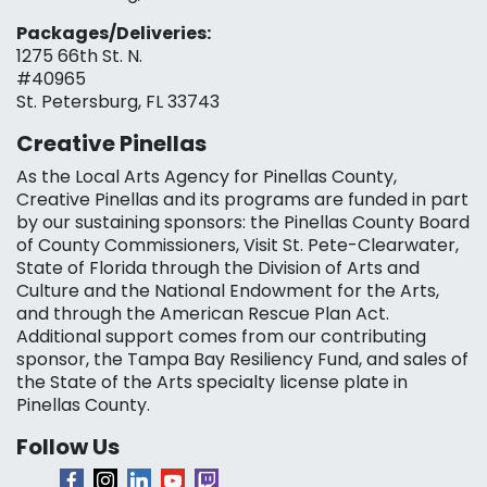
Packages/Deliveries:
1275 66th St. N.
#40965
St. Petersburg, FL 33743
Creative Pinellas
As the Local Arts Agency for Pinellas County,
Creative Pinellas and its programs are funded in part
by our sustaining sponsors: the Pinellas County Board
of County Commissioners, Visit St. Pete-Clearwater,
State of Florida through the Division of Arts and
Culture and the National Endowment for the Arts,
and through the American Rescue Plan Act.
Additional support comes from our contributing
sponsor, the Tampa Bay Resiliency Fund, and sales of
the State of the Arts specialty license plate in
Pinellas County.
Follow Us