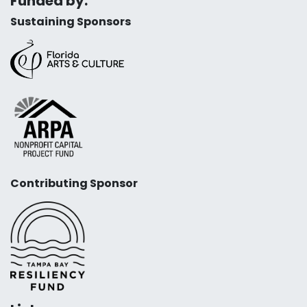
Funded by:
Sustaining Sponsors
Contributing Sponsor