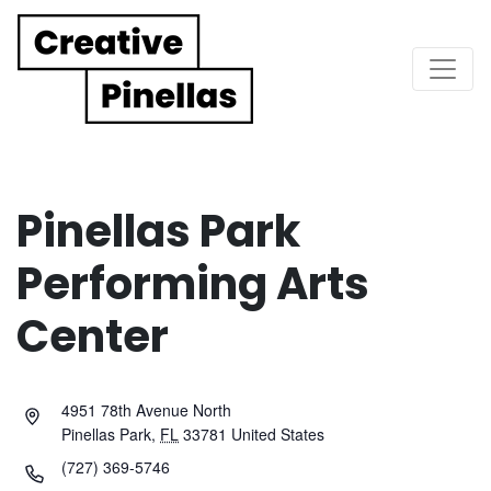
Main Navigation
Pinellas Park
Performing Arts
Center
4951 78th Avenue North
Pinellas Park
,
FL
33781
United States
(727) 369-5746