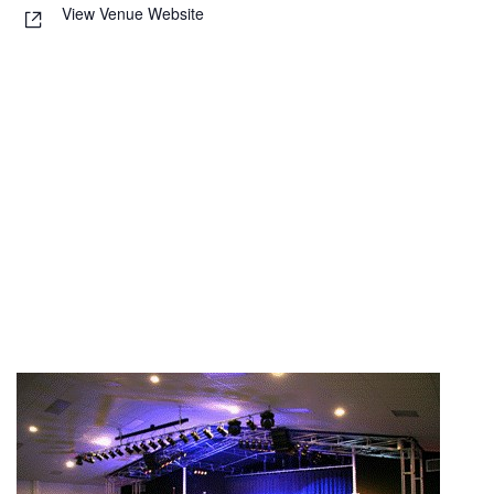
View Venue Website