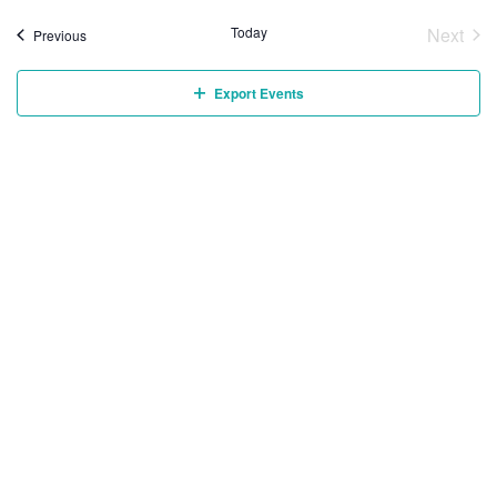
Today
Next
Events
Previous
Event
Export Events