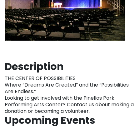
Description
THE CENTER OF POSSIBILITIES
Where “Dreams Are Created” and the “Possibilities
Are Endless.”
Looking to get involved with the Pinellas Park
Performing Arts Center? Contact us about making a
donation or becoming a volunteer.
Upcoming Events