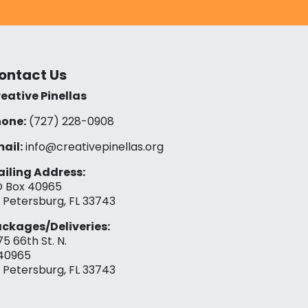
ontact Us
eative Pinellas
one:
(727) 228-0908‬
ail:
info@creativepinellas.org
iling Address:
 Box 40965
. Petersburg, FL 33743
ckages/Deliveries:
75 66th St. N.
40965
. Petersburg, FL 33743