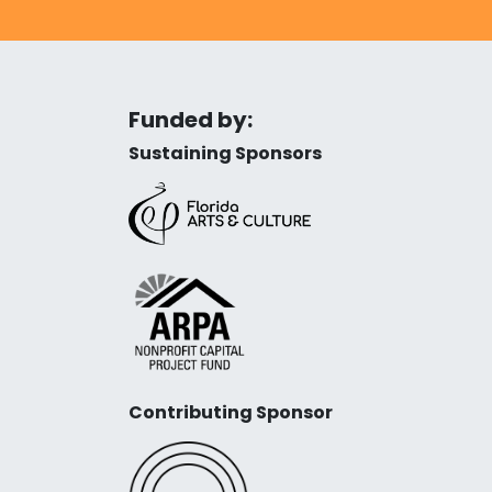
Funded by:
Sustaining Sponsors
Contributing Sponsor