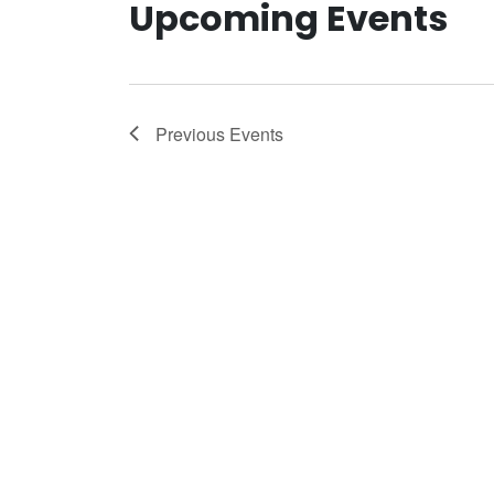
Upcoming Events
Previous
Events