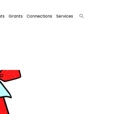
nts
Grants
Connections
Services