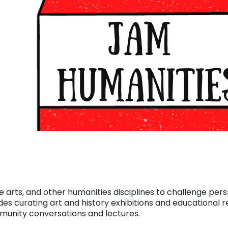
e arts, and other humanities disciplines to challenge per
des curating art and history exhibitions and educational r
mmunity conversations and lectures.