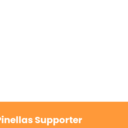
inellas Supporter