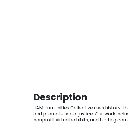
Description
JAM Humanities Collective uses history, th
and promote social justice. Our work inclu
nonprofit virtual exhibits, and hosting co