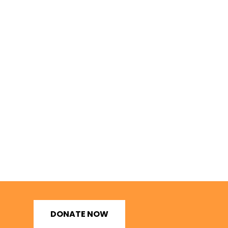
DONATE NOW