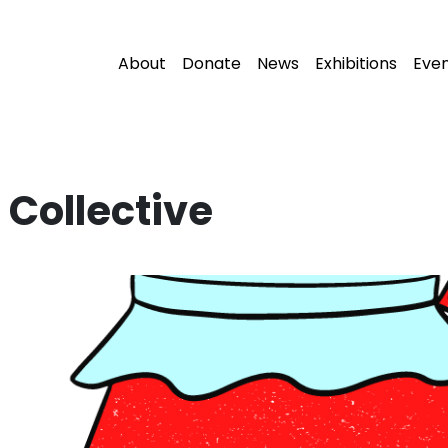
About
Donate
News
Exhibitions
Eve
Collective