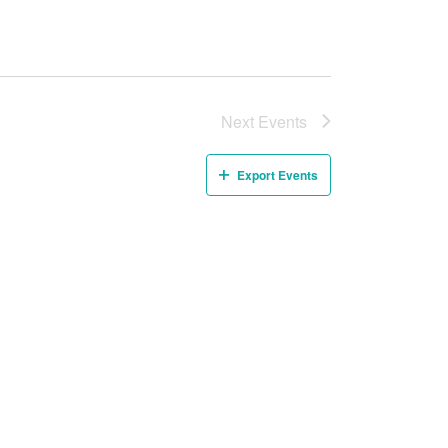
Next
Events
Export Events