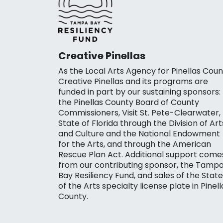
Creative Pinellas
As the Local Arts Agency for Pinellas Coun
Creative Pinellas and its programs are
funded in part by our sustaining sponsors:
the Pinellas County Board of County
Commissioners, Visit St. Pete-Clearwater,
State of Florida through the Division of Art
and Culture and the National Endowment
for the Arts, and through the American
Rescue Plan Act. Additional support come
from our contributing sponsor, the Tamp
Bay Resiliency Fund, and sales of the State
of the Arts specialty license plate in Pinell
County.