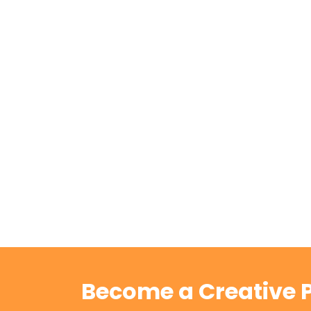
Become a Creative P