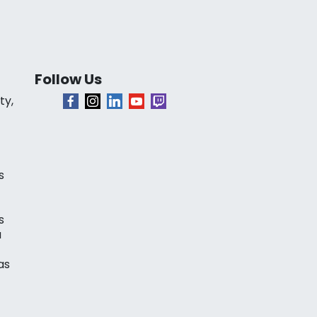
Follow Us
ty,
s
s
a
as