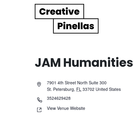
Main Navigation
JAM Humanities 
7901 4th Street North Suite 300
St. Petersburg
,
FL
33702
United States
3524629428
View Venue Website