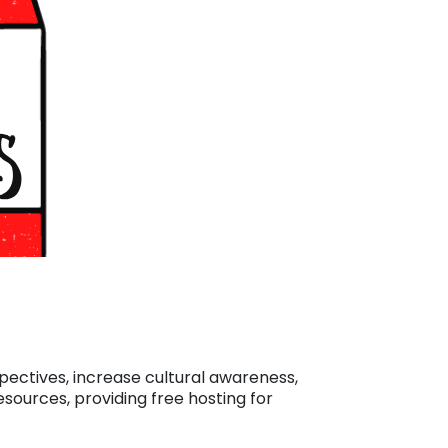
spectives, increase cultural awareness,
esources, providing free hosting for