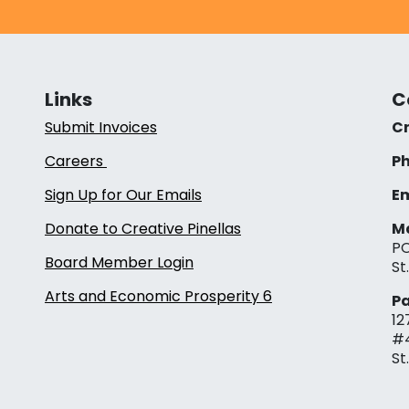
Links
C
Submit Invoices
Cr
Careers
Ph
Sign Up for Our Emails
Em
Donate to Creative Pinellas
Ma
PO
Board Member Login
St
Arts and Economic Prosperity 6
Pa
12
#
St