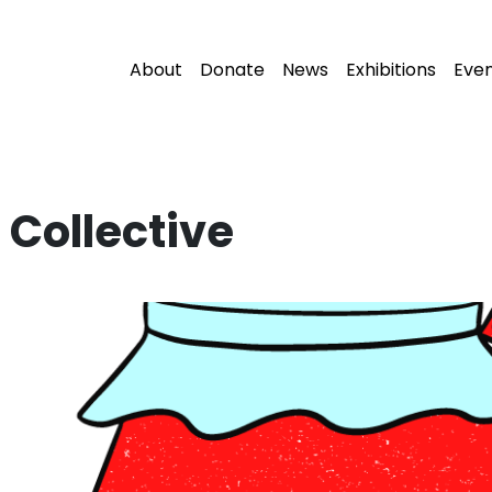
About
Donate
News
Exhibitions
Eve
Collective