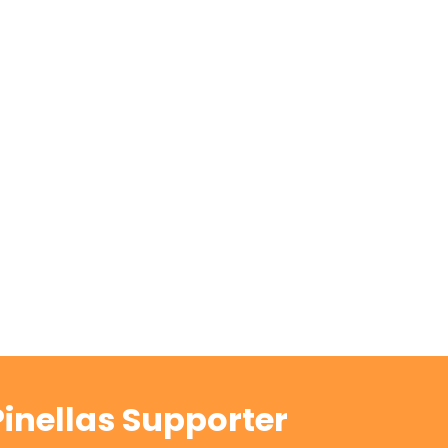
inellas Supporter