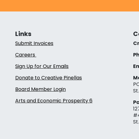
Links
C
Submit Invoices
Cr
Careers
Ph
Sign Up for Our Emails
Em
Donate to Creative Pinellas
Ma
PO
Board Member Login
St
Arts and Economic Prosperity 6
Pa
12
#
St