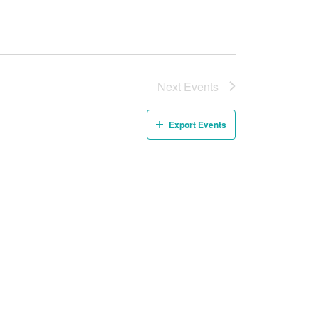
Next
Events
Export Events