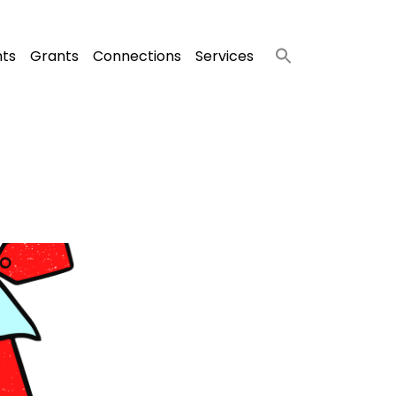
nts
Grants
Connections
Services