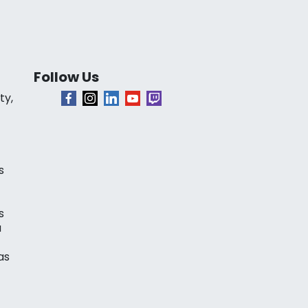
Follow Us
ty,
s
s
a
as