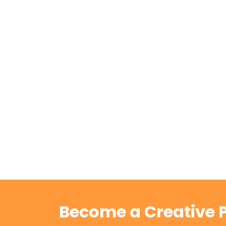
Become a Creative P