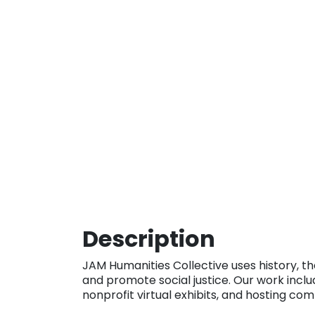
Description
JAM Humanities Collective uses history, th
and promote social justice. Our work inclu
nonprofit virtual exhibits, and hosting co