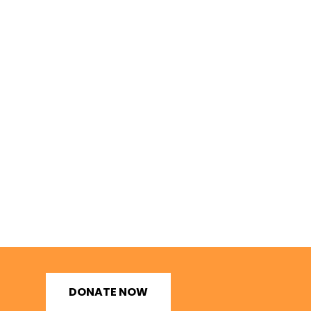
DONATE NOW