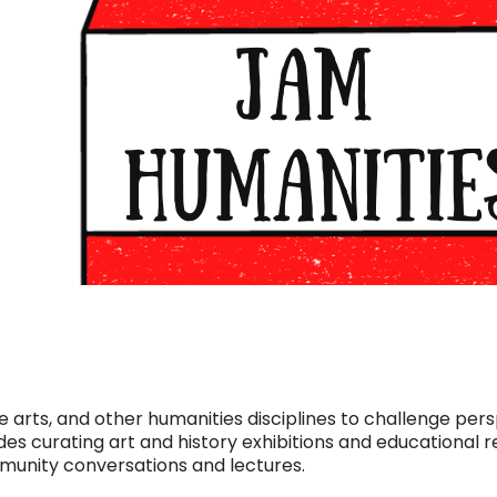
e arts, and other humanities disciplines to challenge per
des curating art and history exhibitions and educational r
mmunity conversations and lectures.