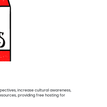
spectives, increase cultural awareness,
esources, providing free hosting for