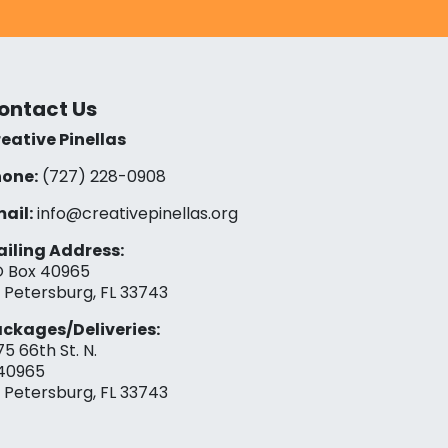
ontact Us
eative Pinellas
one:
(727) 228-0908‬
ail:
info@creativepinellas.org
iling Address:
 Box 40965
. Petersburg, FL 33743
ckages/Deliveries:
75 66th St. N.
40965
. Petersburg, FL 33743