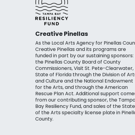
Creative Pinellas
As the Local Arts Agency for Pinellas Coun
Creative Pinellas and its programs are
funded in part by our sustaining sponsors:
the Pinellas County Board of County
Commissioners, Visit St. Pete-Clearwater,
State of Florida through the Division of Art
and Culture and the National Endowment
for the Arts, and through the American
Rescue Plan Act. Additional support come
from our contributing sponsor, the Tamp
Bay Resiliency Fund, and sales of the State
of the Arts specialty license plate in Pinell
County.