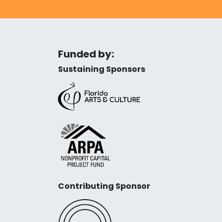
Funded by:
Sustaining Sponsors
Contributing Sponsor