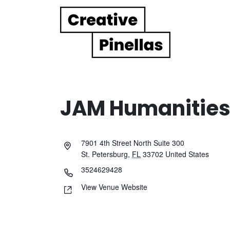
Main Navigation
JAM Humanities 
7901 4th Street North Suite 300
St. Petersburg
,
FL
33702
United States
3524629428
View Venue Website