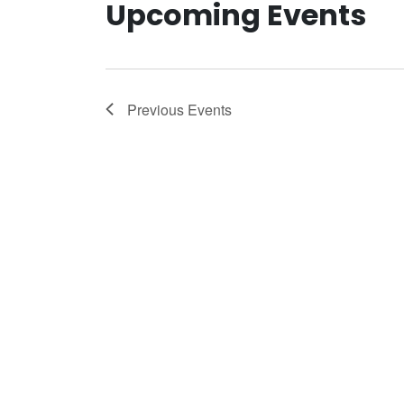
Upcoming Events
Previous
Events