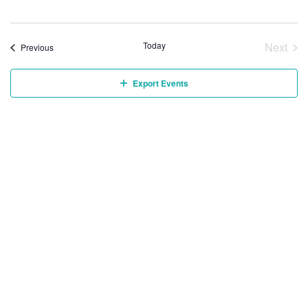
Today
Next
Events
Previous
Event
Export Events