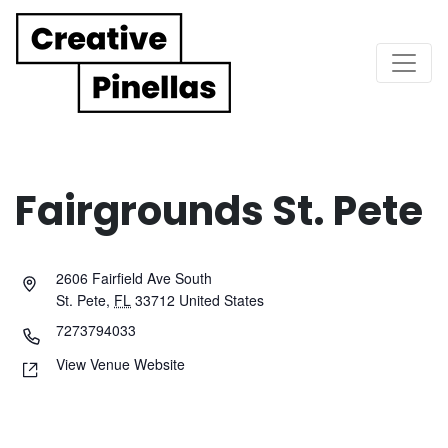
Main Navigation
Fairgrounds St. Pete
2606 Fairfield Ave South
St. Pete
,
FL
33712
United States
7273794033
View Venue Website