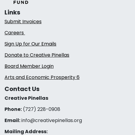
Links
Submit Invoices
Careers
Sign Up for Our Emails
Donate to Creative Pinellas
Board Member Login
Arts and Economic Prosperity 6
Contact Us
Creative Pinellas
Phone:
(727) 228-0908‬
Email:
info@creativepinellas.org
Mailing Address: