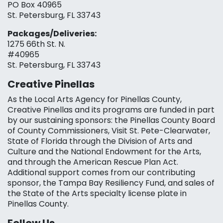
PO Box 40965
St. Petersburg, FL 33743
Packages/Deliveries:
1275 66th St. N.
#40965
St. Petersburg, FL 33743
Creative Pinellas
As the Local Arts Agency for Pinellas County,
Creative Pinellas and its programs are funded in part
by our sustaining sponsors: the Pinellas County Board
of County Commissioners, Visit St. Pete-Clearwater,
State of Florida through the Division of Arts and
Culture and the National Endowment for the Arts,
and through the American Rescue Plan Act.
Additional support comes from our contributing
sponsor, the Tampa Bay Resiliency Fund, and sales of
the State of the Arts specialty license plate in
Pinellas County.