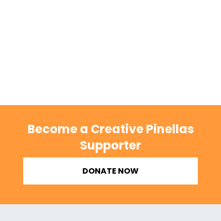
Become a Creative Pinellas
Supporter
DONATE NOW