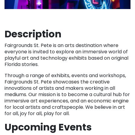
Description
Fairgrounds St. Pete is an arts destination where
everyone is invited to explore an immersive world of
playful art and technology exhibits based on original
Florida stories.
Through a range of exhibits, events and workshops,
Fairgrounds St. Pete showcases the creative
innovations of artists and makers working in all
mediums. Our mission is to become a cultural hub for
immersive art experiences, and an economic engine
for local artists and craftspeople. We believe in art
for all, joy for all, play for all.
Upcoming Events