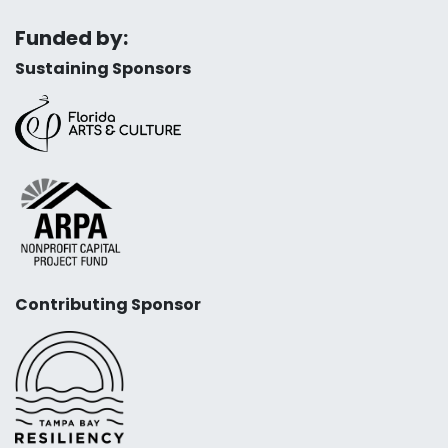
Funded by:
Sustaining Sponsors
Contributing Sponsor