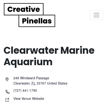
Main Navigation
Clearwater Marine
Aquarium
249 Windward Passage
Clearwater
,
FL
33767
United States
(727) 441-1790
View Venue Website