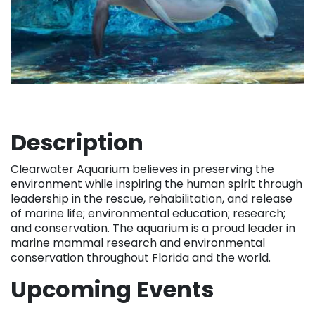
Description
Clearwater Aquarium believes in preserving the
environment while inspiring the human spirit through
leadership in the rescue, rehabilitation, and release
of marine life; environmental education; research;
and conservation. The aquarium is a proud leader in
marine mammal research and environmental
conservation throughout Florida and the world.
Upcoming Events