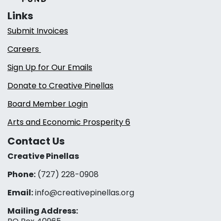
Links
Submit Invoices
Careers
Sign Up for Our Emails
Donate to Creative Pinellas
Board Member Login
Arts and Economic Prosperity 6
Contact Us
Creative Pinellas
Phone:
(727) 228-0908‬
Email:
info@creativepinellas.org
Mailing Address: