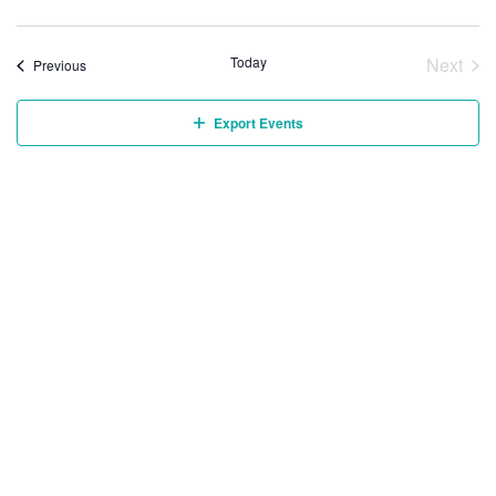
Today
Next
Events
Previous
Event
Export Events