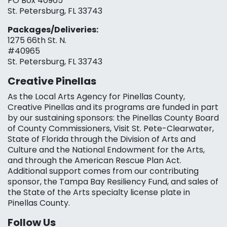
PO Box 40965
St. Petersburg, FL 33743
Packages/Deliveries:
1275 66th St. N.
#40965
St. Petersburg, FL 33743
Creative Pinellas
As the Local Arts Agency for Pinellas County,
Creative Pinellas and its programs are funded in part
by our sustaining sponsors: the Pinellas County Board
of County Commissioners, Visit St. Pete-Clearwater,
State of Florida through the Division of Arts and
Culture and the National Endowment for the Arts,
and through the American Rescue Plan Act.
Additional support comes from our contributing
sponsor, the Tampa Bay Resiliency Fund, and sales of
the State of the Arts specialty license plate in
Pinellas County.
Follow Us