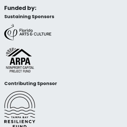
Funded by:
Sustaining Sponsors
Contributing Sponsor