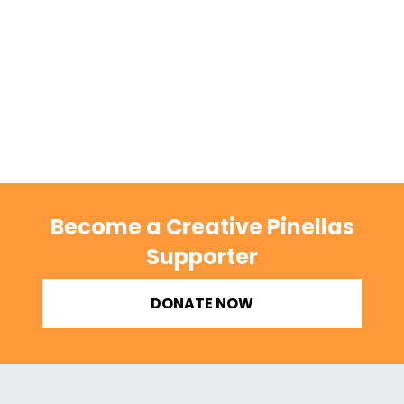
Become a Creative Pinellas
Supporter
DONATE NOW