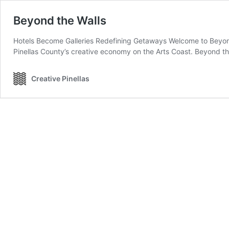
Beyond the Walls
Hotels Become Galleries Redefining Getaways Welcome to Beyond
Pinellas County’s creative economy on the Arts Coast. Beyond t
Creative Pinellas