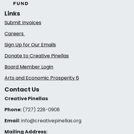
Links
Submit Invoices
Careers
Sign Up for Our Emails
Donate to Creative Pinellas
Board Member Login
Arts and Economic Prosperity 6
Contact Us
Creative Pinellas
Phone:
(727) 228-0908‬
Email:
info@creativepinellas.org
Mailing Address: