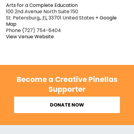
Arts for a Complete Education
100 2nd Avenue North Suite 150
St. Petersburg,
,
FL
33701
United States
+ Google
Map
Phone
(727) 754-6404
View Venue Website
Become a Creative Pinellas
Supporter
DONATE NOW