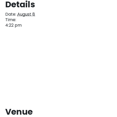
Details
Date:
August 8
Time:
4:22 pm
Venue