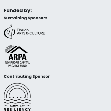
Funded by:
Sustaining Sponsors
Contributing Sponsor