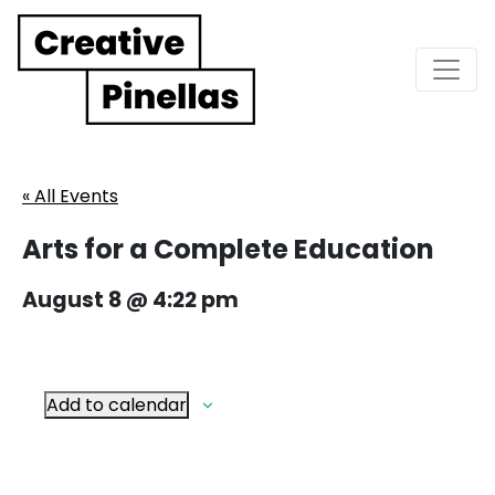
Main Navigation
« All Events
Arts for a Complete Education
August 8 @ 4:22 pm
Add to calendar