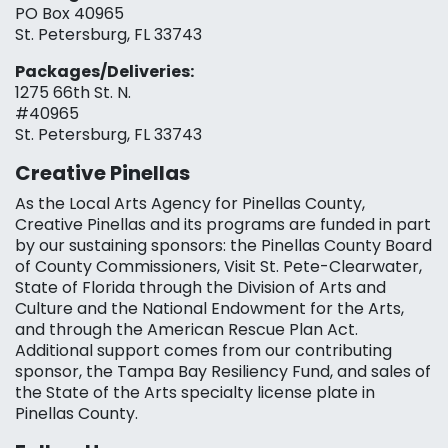
PO Box 40965
St. Petersburg, FL 33743
Packages/Deliveries:
1275 66th St. N.
#40965
St. Petersburg, FL 33743
Creative Pinellas
As the Local Arts Agency for Pinellas County,
Creative Pinellas and its programs are funded in part
by our sustaining sponsors: the Pinellas County Board
of County Commissioners, Visit St. Pete-Clearwater,
State of Florida through the Division of Arts and
Culture and the National Endowment for the Arts,
and through the American Rescue Plan Act.
Additional support comes from our contributing
sponsor, the Tampa Bay Resiliency Fund, and sales of
the State of the Arts specialty license plate in
Pinellas County.