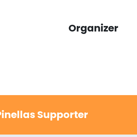
Organizer
inellas Supporter