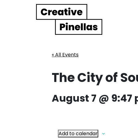
Main Navigation
« All Events
The City of S
August 7 @ 9:47
Add to calendar