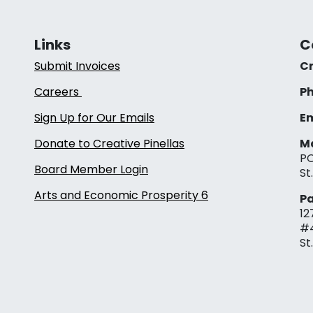
Links
C
Submit Invoices
Cr
Careers
Ph
Sign Up for Our Emails
Em
Donate to Creative Pinellas
Ma
PO
Board Member Login
St
Arts and Economic Prosperity 6
Pa
12
#
St