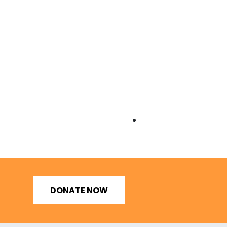
DONATE NOW