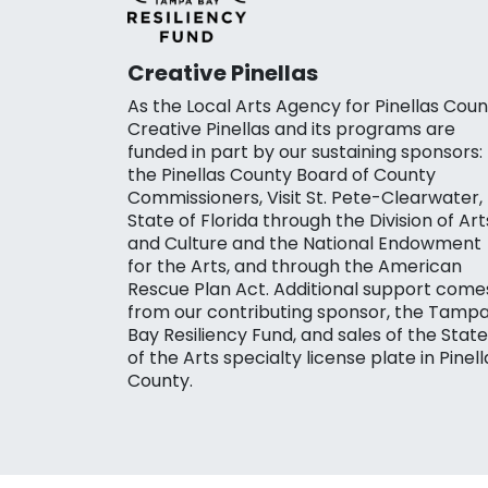
Creative Pinellas
As the Local Arts Agency for Pinellas Coun
Creative Pinellas and its programs are
funded in part by our sustaining sponsors:
the Pinellas County Board of County
Commissioners, Visit St. Pete-Clearwater,
State of Florida through the Division of Art
and Culture and the National Endowment
for the Arts, and through the American
Rescue Plan Act. Additional support come
from our contributing sponsor, the Tamp
Bay Resiliency Fund, and sales of the State
of the Arts specialty license plate in Pinell
County.