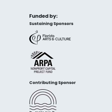
Funded by:
Sustaining Sponsors
Contributing Sponsor