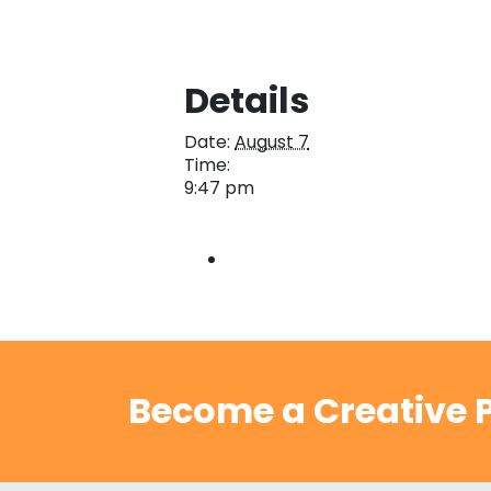
Details
Date:
August 7
Time:
9:47 pm
Become a Creative P