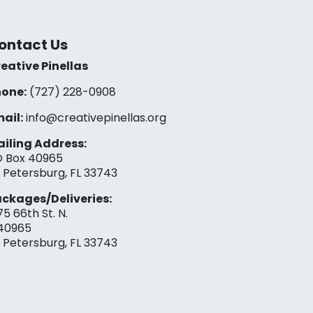
ontact Us
eative Pinellas
one:
(727) 228-0908‬
ail:
info@creativepinellas.org
iling Address:
 Box 40965
. Petersburg, FL 33743
ckages/Deliveries:
75 66th St. N.
40965
. Petersburg, FL 33743