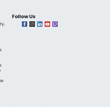
Follow Us
ty,
s
s
a
as