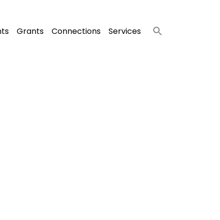
nts
Grants
Connections
Services