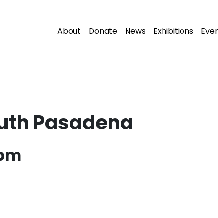
About
Donate
News
Exhibitions
Eve
outh Pasadena
 pm