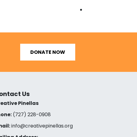
DONATE NOW
ontact Us
eative Pinellas
one:
(727) 228-0908‬
ail:
info@creativepinellas.org