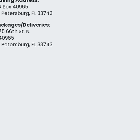
iling Address:
 Box 40965
. Petersburg, FL 33743
ckages/Deliveries:
75 66th St. N.
40965
. Petersburg, FL 33743