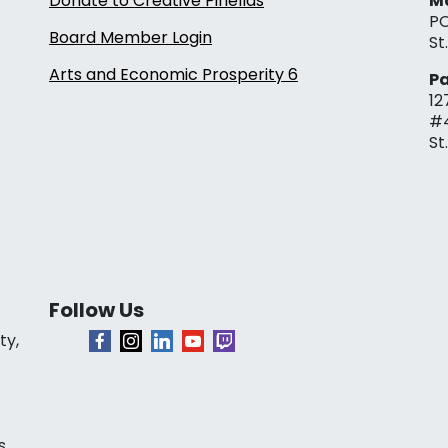
Donate to Creative Pinellas
Ma
PO
Board Member Login
St
Arts and Economic Prosperity 6
Pa
12
#
St
Follow Us
ty,
s