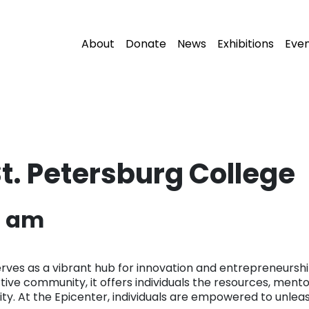
About
Donate
News
Exhibitions
Eve
St. Petersburg College
6 am
rves as a vibrant hub for innovation and entrepreneurship 
rtive community, it offers individuals the resources, ment
ty. At the Epicenter, individuals are empowered to unleash