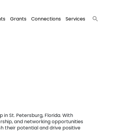
nts
Grants
Connections
Services
in St. Petersburg, Florida. With
orship, and networking opportunities
 their potential and drive positive