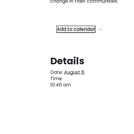
change in their communities.
Add to calendar
Details
Date:
August 8
Time:
10:46 am