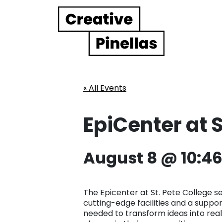
Main Navigation
« All Events
EpiCenter at 
August 8 @ 10:4
The Epicenter at St. Pete College se
cutting-edge facilities and a suppo
needed to transform ideas into reali