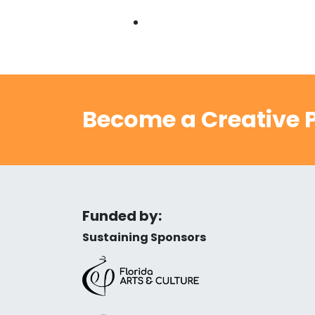
Become a Creative P
Funded by:
Sustaining Sponsors