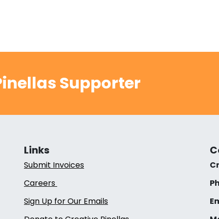
inellas Supporter
Links
C
Submit Invoices
Cr
Careers
Ph
Sign Up for Our Emails
Em