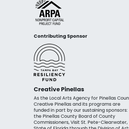
Contributing Sponsor
Creative Pinellas
As the Local Arts Agency for Pinellas Coun
Creative Pinellas and its programs are
funded in part by our sustaining sponsors:
the Pinellas County Board of County
Commissioners, Visit St. Pete-Clearwater,
State of Florida through the Division of Art