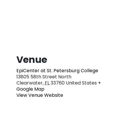
Venue
EpiCenter at St. Petersburg College
13805 58th Street North
Clearwater
,
FL
33760
United States
+
Google Map
View Venue Website