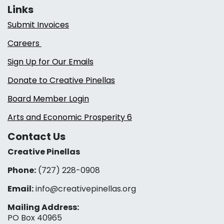
Links
Submit Invoices
Careers
Sign Up for Our Emails
Donate to Creative Pinellas
Board Member Login
Arts and Economic Prosperity 6
Contact Us
Creative Pinellas
Phone:
(727) 228-0908‬
Email:
info@creativepinellas.org
Mailing Address:
PO Box 40965