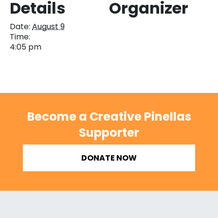
Details
Organizer
Date:
August 9
Time:
4:05 pm
Become a Creative Pinellas
Supporter
DONATE NOW