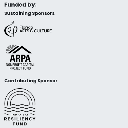
Funded by:
Sustaining Sponsors
Contributing Sponsor