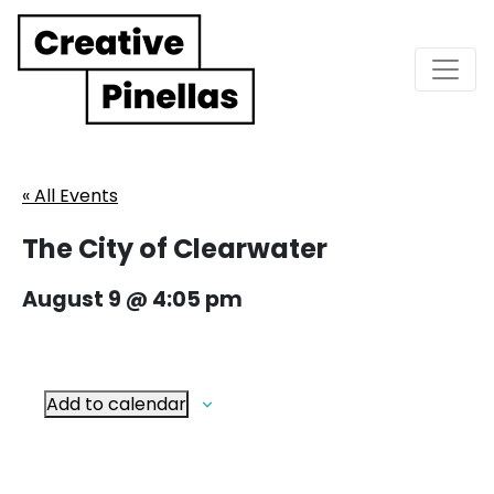
Main Navigation
« All Events
The City of Clearwater
August 9 @ 4:05 pm
Add to calendar