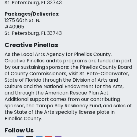
St. Petersburg, FL 33743
Packages/Deliveries:
1275 66th St. N.
#40965
St. Petersburg, FL 33743
Creative Pinellas
As the Local Arts Agency for Pinellas County,
Creative Pinellas and its programs are funded in part
by our sustaining sponsors: the Pinellas County Board
of County Commissioners, Visit St. Pete-Clearwater,
State of Florida through the Division of Arts and
Culture and the National Endowment for the Arts,
and through the American Rescue Plan Act.
Additional support comes from our contributing
sponsor, the Tampa Bay Resiliency Fund, and sales of
the State of the Arts specialty license plate in
Pinellas County.
Follow Us