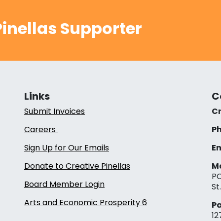
inellas Supporter
Links
C
Submit Invoices
Cr
Careers
Ph
Sign Up for Our Emails
Em
Donate to Creative Pinellas
Ma
PO
Board Member Login
St
Arts and Economic Prosperity 6
Pa
12