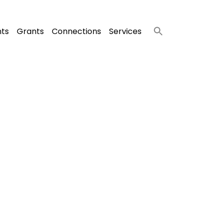
nts
Grants
Connections
Services