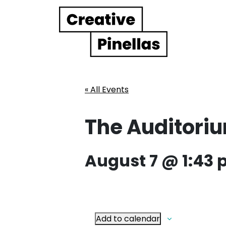
Main Navigation
« All Events
The Auditoriu
August 7 @ 1:43
Add to calendar