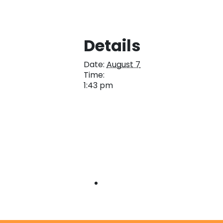
Details
Date:
August 7
Time:
1:43 pm