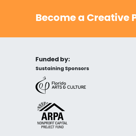
Become a Creative P
Funded by:
Sustaining Sponsors