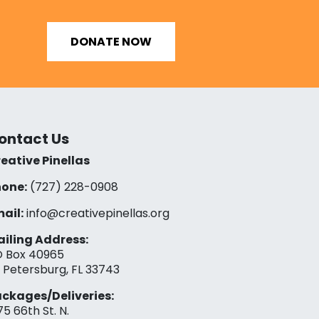
DONATE NOW
ontact Us
eative Pinellas
one:
(727) 228-0908‬
ail:
info@creativepinellas.org
iling Address:
 Box 40965
. Petersburg, FL 33743
ckages/Deliveries:
75 66th St. N.