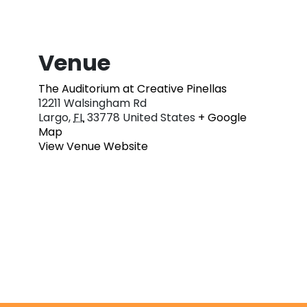
Venue
The Auditorium at Creative Pinellas
12211 Walsingham Rd
Largo
,
FL
33778
United States
+ Google
Map
View Venue Website