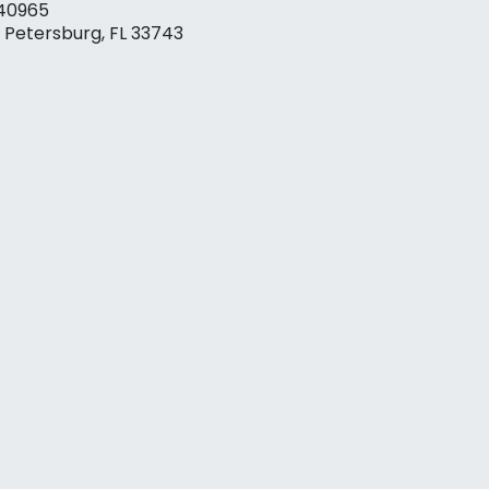
40965
. Petersburg, FL 33743