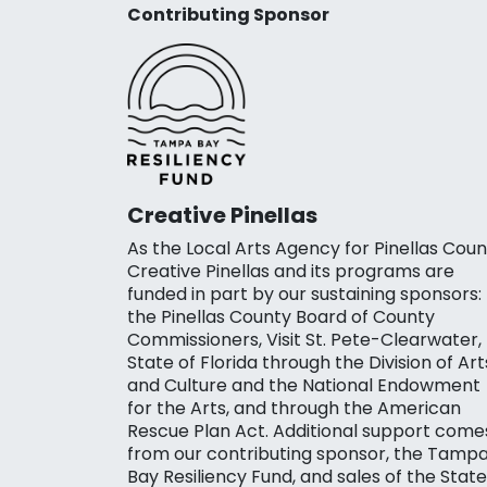
Contributing Sponsor
Creative Pinellas
As the Local Arts Agency for Pinellas Coun
Creative Pinellas and its programs are
funded in part by our sustaining sponsors:
the Pinellas County Board of County
Commissioners, Visit St. Pete-Clearwater,
State of Florida through the Division of Art
and Culture and the National Endowment
for the Arts, and through the American
Rescue Plan Act. Additional support come
from our contributing sponsor, the Tamp
Bay Resiliency Fund, and sales of the State