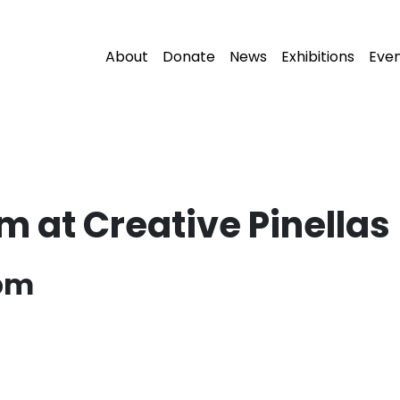
About
Donate
News
Exhibitions
Eve
m at Creative Pinellas
 pm