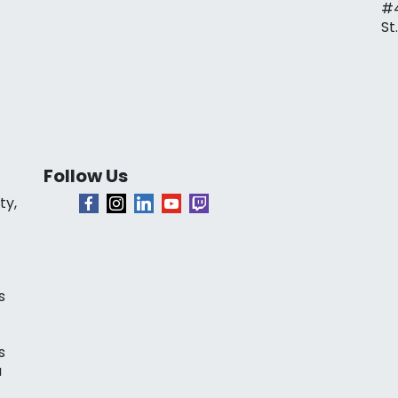
#
St
Follow Us
ty,
s
s
a