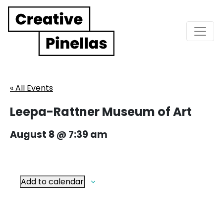
Main Navigation
« All Events
Leepa-Rattner Museum of Art
August 8 @ 7:39 am
Add to calendar