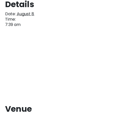
Details
Date:
August 8
Time:
7:39 am
Venue