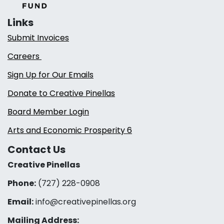
Links
Submit Invoices
Careers
Sign Up for Our Emails
Donate to Creative Pinellas
Board Member Login
Arts and Economic Prosperity 6
Contact Us
Creative Pinellas
Phone:
(727) 228-0908‬
Email:
info@creativepinellas.org
Mailing Address: