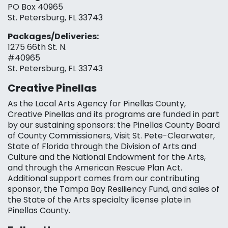
PO Box 40965
St. Petersburg, FL 33743
Packages/Deliveries:
1275 66th St. N.
#40965
St. Petersburg, FL 33743
Creative Pinellas
As the Local Arts Agency for Pinellas County,
Creative Pinellas and its programs are funded in part
by our sustaining sponsors: the Pinellas County Board
of County Commissioners, Visit St. Pete-Clearwater,
State of Florida through the Division of Arts and
Culture and the National Endowment for the Arts,
and through the American Rescue Plan Act.
Additional support comes from our contributing
sponsor, the Tampa Bay Resiliency Fund, and sales of
the State of the Arts specialty license plate in
Pinellas County.