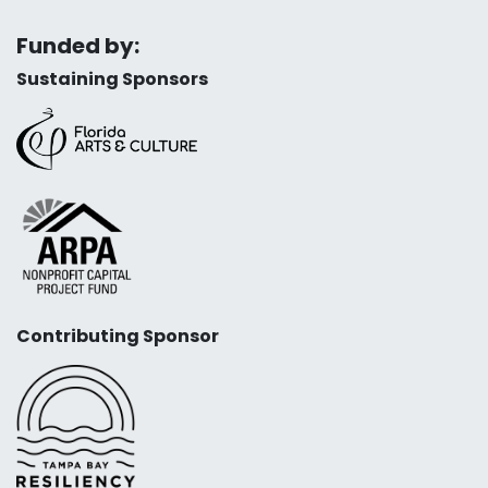
Funded by:
Sustaining Sponsors
Contributing Sponsor