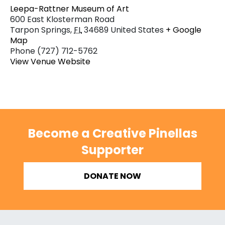
Leepa-Rattner Museum of Art
600 East Klosterman Road
Tarpon Springs
,
FL
34689
United States
+ Google
Map
Phone
(727) 712-5762
View Venue Website
Become a Creative Pinellas
Supporter
DONATE NOW