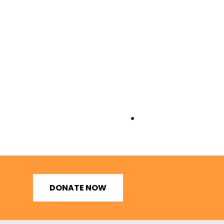
DONATE NOW