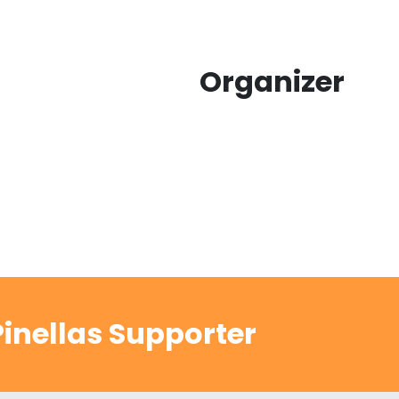
Organizer
inellas Supporter