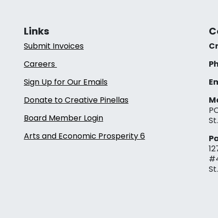
Links
C
Submit Invoices
Cr
Careers
Ph
Sign Up for Our Emails
Em
Donate to Creative Pinellas
Ma
PO
Board Member Login
St
Arts and Economic Prosperity 6
Pa
12
#
St