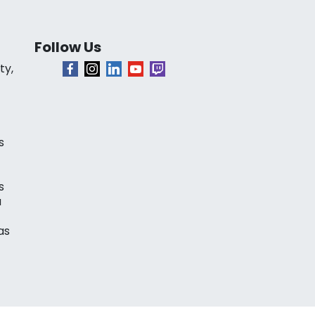
Follow Us
ty,
s
s
a
as