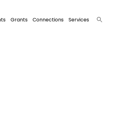
nts
Grants
Connections
Services