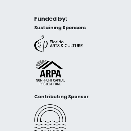
Funded by:
Sustaining Sponsors
Contributing Sponsor