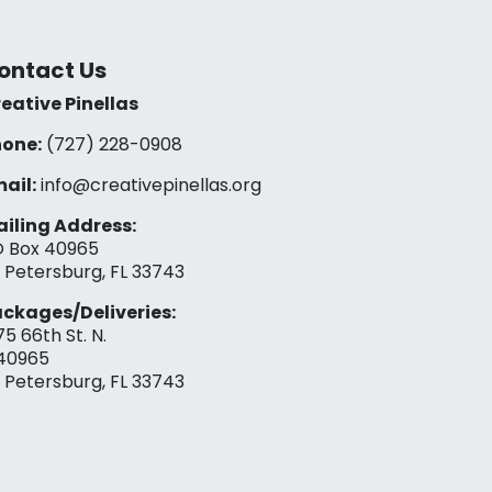
ontact Us
eative Pinellas
one:
(727) 228-0908‬
ail:
info@creativepinellas.org
iling Address:
 Box 40965
. Petersburg, FL 33743
ckages/Deliveries:
75 66th St. N.
40965
. Petersburg, FL 33743