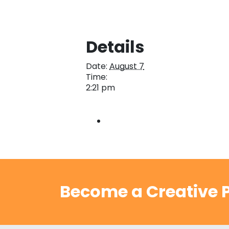
Details
Date:
August 7
Time:
2:21 pm
Become a Creative P