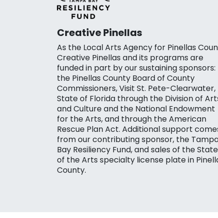
Creative Pinellas
As the Local Arts Agency for Pinellas Coun
Creative Pinellas and its programs are
funded in part by our sustaining sponsors:
the Pinellas County Board of County
Commissioners, Visit St. Pete-Clearwater,
State of Florida through the Division of Art
and Culture and the National Endowment
for the Arts, and through the American
Rescue Plan Act. Additional support come
from our contributing sponsor, the Tamp
Bay Resiliency Fund, and sales of the State
of the Arts specialty license plate in Pinell
County.