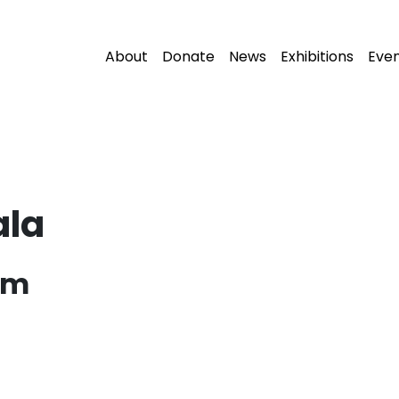
About
Donate
News
Exhibitions
Eve
ala
pm