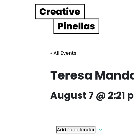
Main Navigation
« All Events
Teresa Mand
August 7 @ 2:21 
Add to calendar