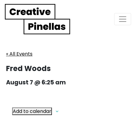
Main Navigation
« All Events
Fred Woods
August 7 @ 6:25 am
Add to calendar