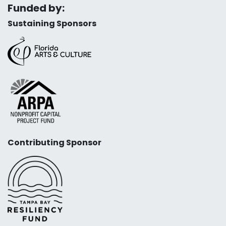
Funded by:
Sustaining Sponsors
Contributing Sponsor