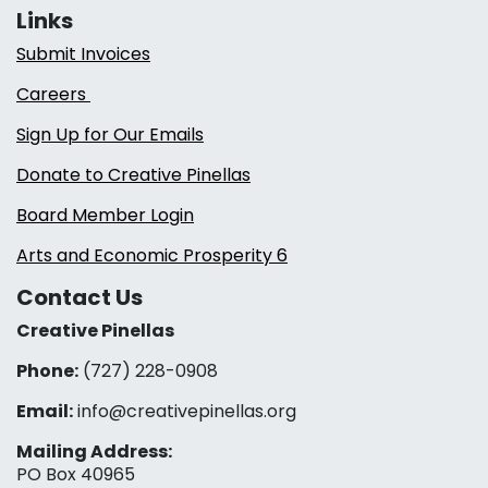
Links
Submit Invoices
Careers
Sign Up for Our Emails
Donate to Creative Pinellas
Board Member Login
Arts and Economic Prosperity 6
Contact Us
Creative Pinellas
Phone:
(727) 228-0908‬
Email:
info@creativepinellas.org
Mailing Address:
PO Box 40965