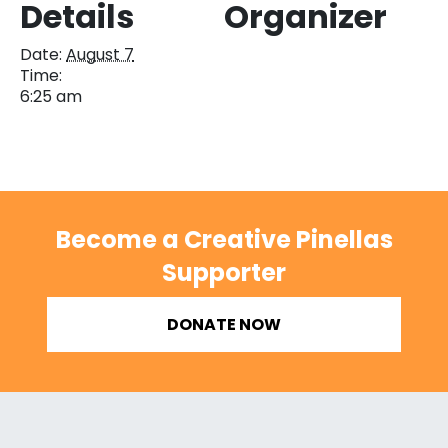
Details
Organizer
Date:
August 7
Time:
6:25 am
Become a Creative Pinellas
Supporter
DONATE NOW