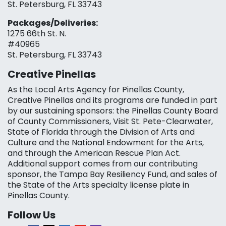
St. Petersburg, FL 33743
Packages/Deliveries:
1275 66th St. N.
#40965
St. Petersburg, FL 33743
Creative Pinellas
As the Local Arts Agency for Pinellas County,
Creative Pinellas and its programs are funded in part
by our sustaining sponsors: the Pinellas County Board
of County Commissioners, Visit St. Pete-Clearwater,
State of Florida through the Division of Arts and
Culture and the National Endowment for the Arts,
and through the American Rescue Plan Act.
Additional support comes from our contributing
sponsor, the Tampa Bay Resiliency Fund, and sales of
the State of the Arts specialty license plate in
Pinellas County.
Follow Us